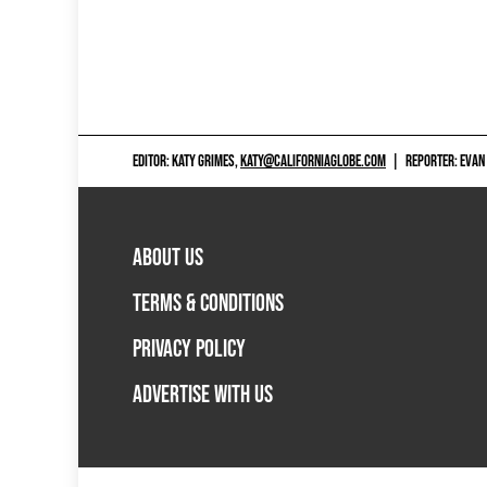
EDITOR: KATY GRIMES,
KATY@CALIFORNIAGLOBE.COM
|
REPORTER: EVAN
ABOUT US
TERMS & CONDITIONS
PRIVACY POLICY
ADVERTISE WITH US