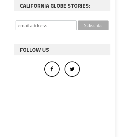
CALIFORNIA GLOBE STORIES:
FOLLOW US