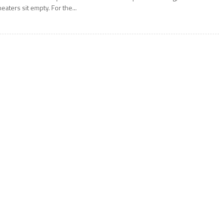
heaters sit empty. For the...