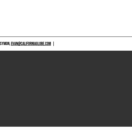
 SYMON,
EVAN@CALIFORNIAGLOBE.COM
|