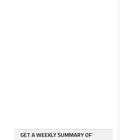
GET A WEEKLY SUMMARY OF