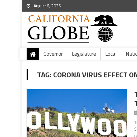
August 6, 2026
Governor
Legislature
Local
Nati
TAG:
CORONA VIRUS EFFECT O
T
S
r