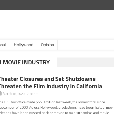
onal
Hollywood
Opinion
N MOVIE INDUSTRY
Theater Closures and Set Shutdowns
Threaten the Film Industry in California
March 18, 2020 7:38 pm
he U.S. box office made $55.3 million last week, the lowest total since
eptember of 2000. Across Hollywood, productions have been halted, movi
eleases have been pushed back or moved to paid streaming, and movie