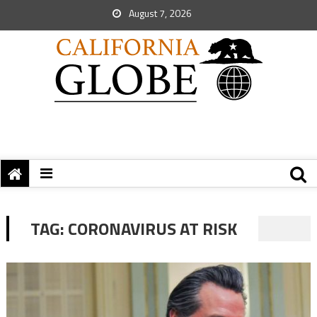
August 7, 2026
TAG:
CORONAVIRUS AT RISK