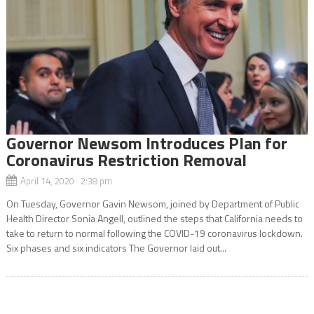
Governor Newsom Introduces Plan for
Coronavirus Restriction Removal
April 14, 2020 2:38 pm
On Tuesday, Governor Gavin Newsom, joined by Department of Public
Health Director Sonia Angell, outlined the steps that California needs to
take to return to normal following the COVID-19 coronavirus lockdown.
Six phases and six indicators The Governor laid out...