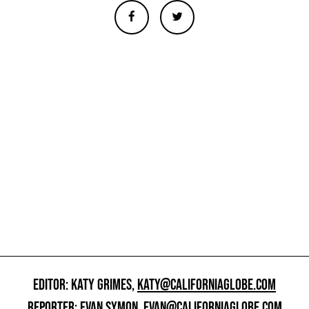
EDITOR: KATY GRIMES,
KATY@CALIFORNIAGLOBE.COM
REPORTER: EVAN SYMON,
EVAN@CALIFORNIAGLOBE.COM