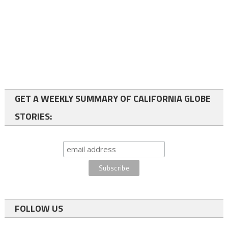
GET A WEEKLY SUMMARY OF CALIFORNIA GLOBE
STORIES:
FOLLOW US