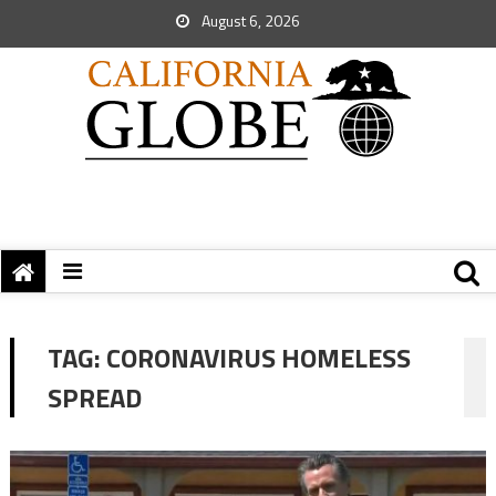
August 6, 2026
TAG:
CORONAVIRUS HOMELESS
SPREAD