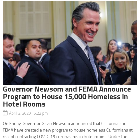
Governor Newsom and FEMA Announce
Program to House 15,000 Homeless in
Hotel Rooms
April 3, 2020 5:22 pm
On Friday, Governor Gavin Newsom announced that California and
FEMA have created a new program to house homeless Californians at
risk of contracting COVID-19 coronavirus in hotel rooms. Under the