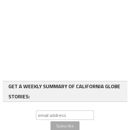
GET A WEEKLY SUMMARY OF CALIFORNIA GLOBE
STORIES: