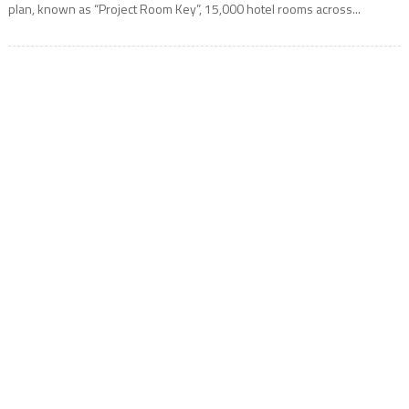
plan, known as “Project Room Key”, 15,000 hotel rooms across...