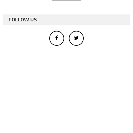
FOLLOW US