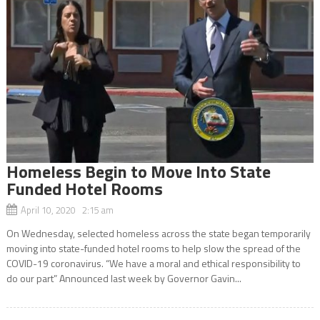
Homeless Begin to Move Into State
Funded Hotel Rooms
April 10, 2020 2:15 am
On Wednesday, selected homeless across the state began temporarily
moving into state-funded hotel rooms to help slow the spread of the
COVID-19 coronavirus. “We have a moral and ethical responsibility to
do our part” Announced last week by Governor Gavin...