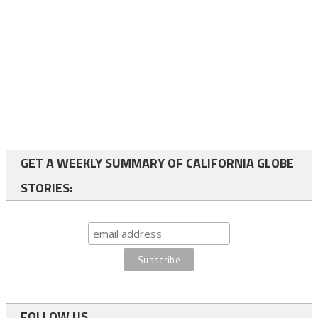
GET A WEEKLY SUMMARY OF CALIFORNIA GLOBE
STORIES:
FOLLOW US