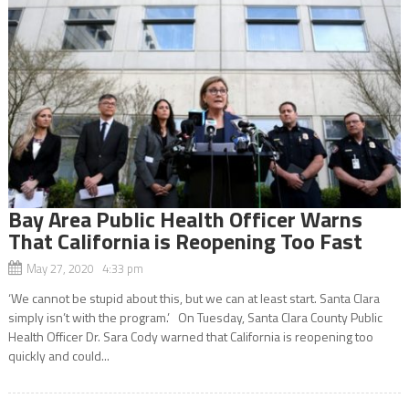
Bay Area Public Health Officer Warns
That California is Reopening Too Fast
May 27, 2020 4:33 pm
‘We cannot be stupid about this, but we can at least start. Santa Clara
simply isn’t with the program.’ On Tuesday, Santa Clara County Public
Health Officer Dr. Sara Cody warned that California is reopening too
quickly and could...