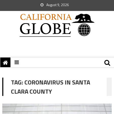
August 9, 2026
TAG:
CORONAVIRUS IN SANTA
CLARA COUNTY