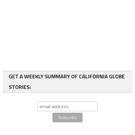
GET A WEEKLY SUMMARY OF CALIFORNIA GLOBE
STORIES: