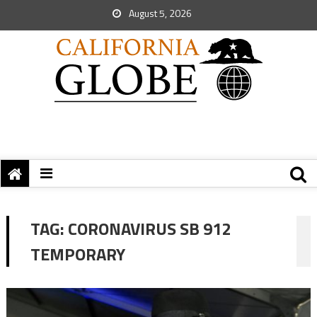
August 5, 2026
TAG:
CORONAVIRUS SB 912
TEMPORARY