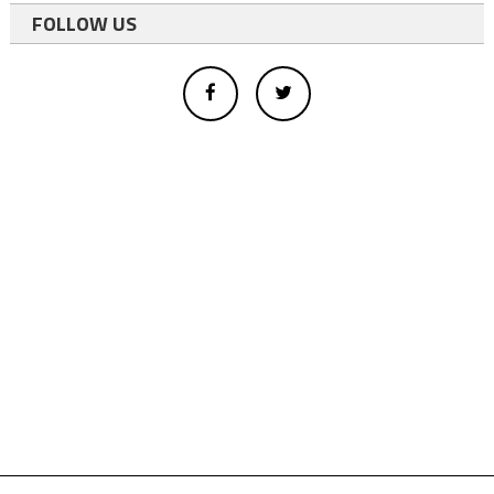
FOLLOW US