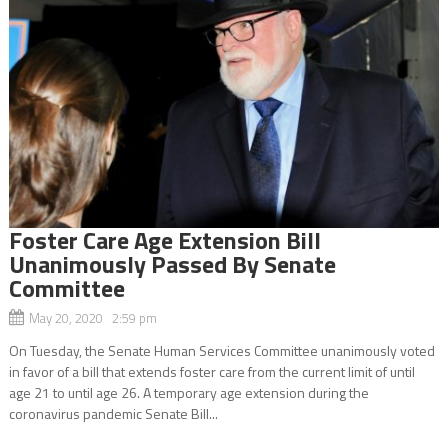
Foster Care Age Extension Bill
Unanimously Passed By Senate
Committee
May 20, 2020 2:59 pm
On Tuesday, the Senate Human Services Committee unanimously voted
in favor of a bill that extends foster care from the current limit of until
age 21 to until age 26. A temporary age extension during the
coronavirus pandemic Senate Bill...