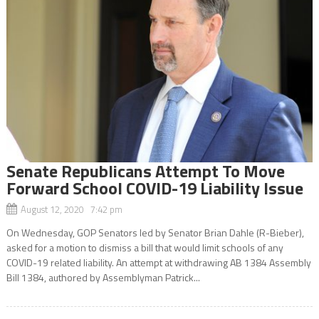
Senate Republicans Attempt To Move
Forward School COVID-19 Liability Issue
August 12, 2020 7:42 pm
On Wednesday, GOP Senators led by Senator Brian Dahle (R-Bieber),
asked for a motion to dismiss a bill that would limit schools of any
COVID-19 related liability. An attempt at withdrawing AB 1384 Assembly
Bill 1384, authored by Assemblyman Patrick...