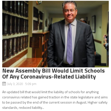
New Assembly Bill Would Limit Schools
Of Any Coronavirus-Related Liability
July 3, 2020 5:09 pm
An updated bill that would limit the liability of schools for anything
coronavirus related has gained traction in the state legislature and aims
to be passed by the end of the current session in August. Higher safety
standards, reduced liability...