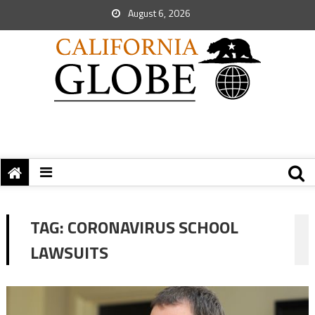
August 6, 2026
TAG:
CORONAVIRUS SCHOOL
LAWSUITS