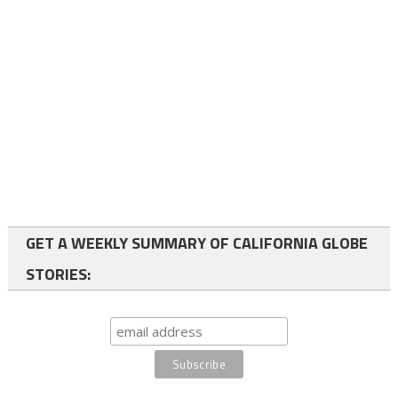
GET A WEEKLY SUMMARY OF CALIFORNIA GLOBE
STORIES: