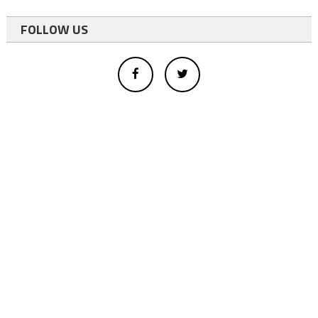
FOLLOW US