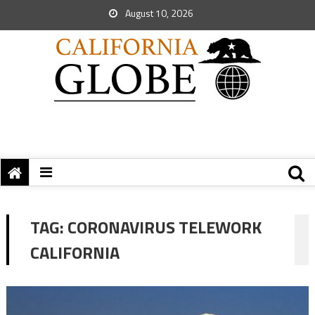
August 10, 2026
TAG:
CORONAVIRUS TELEWORK
CALIFORNIA