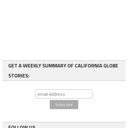
GET A WEEKLY SUMMARY OF CALIFORNIA GLOBE
STORIES:
FOLLOW US