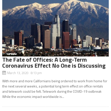
The Fate of Offices: A Long-Term
Coronavirus Effect No One is Discussing
March 13, 2020 8:13 pm
With more and more Californians being ordered to work from home for
the next several weeks, a potential long term effect on office rentals
and telework could be felt. Telework during the COVID-19 outbreak
While the economic impact worldwide is...