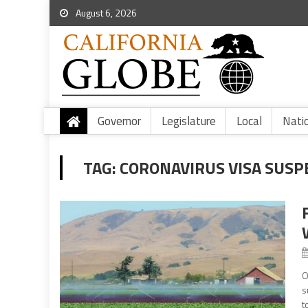
August 6, 2026
Governor
Legislature
Local
Nati
TAG:
CORONAVIRUS VISA SUSP
O
s
t