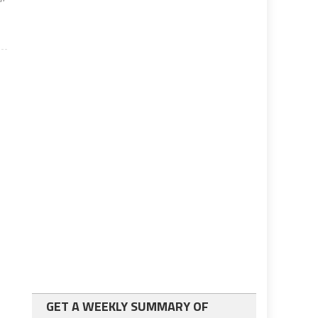
GET A WEEKLY SUMMARY OF