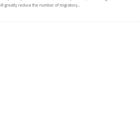
ill greatly reduce the number of migratory...