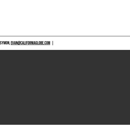
 SYMON,
EVAN@CALIFORNIAGLOBE.COM
|