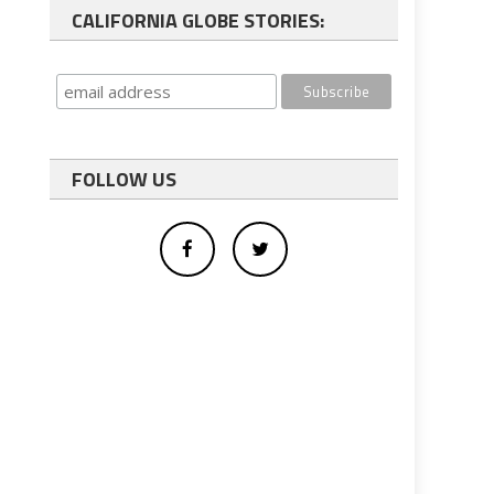
CALIFORNIA GLOBE STORIES:
FOLLOW US