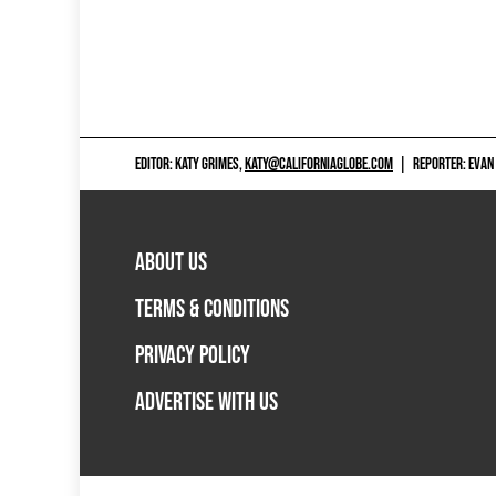
EDITOR: KATY GRIMES,
KATY@CALIFORNIAGLOBE.COM
|
REPORTER: EVAN
ABOUT US
TERMS & CONDITIONS
PRIVACY POLICY
ADVERTISE WITH US