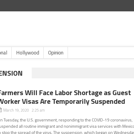
onal
Hollywood
Opinion
ENSION
Farmers Will Face Labor Shortage as Guest
Worker Visas Are Temporarily Suspended
March 19, 2020 2:25 am
n Tuesday, the U.S. government, responding to the COVID-19 coronavirus,
uspended all routine immigrant and nonimmigrant visa services with Mexic
o stop the spread of the virus. The suspension, which began on Wednesda