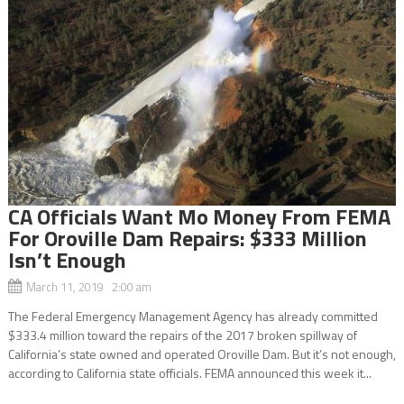
CA Officials Want Mo Money From FEMA
For Oroville Dam Repairs: $333 Million
Isn’t Enough
March 11, 2019 2:00 am
The Federal Emergency Management Agency has already committed
$333.4 million toward the repairs of the 2017 broken spillway of
California’s state owned and operated Oroville Dam. But it’s not enough,
according to California state officials. FEMA announced this week it...