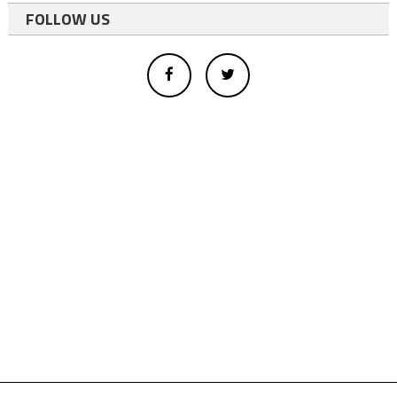
FOLLOW US