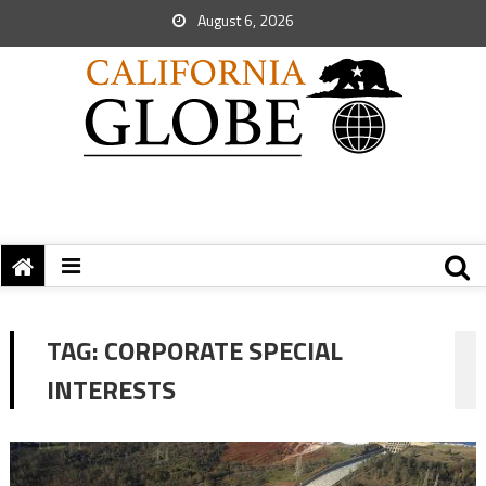
August 6, 2026
TAG:
CORPORATE SPECIAL
INTERESTS