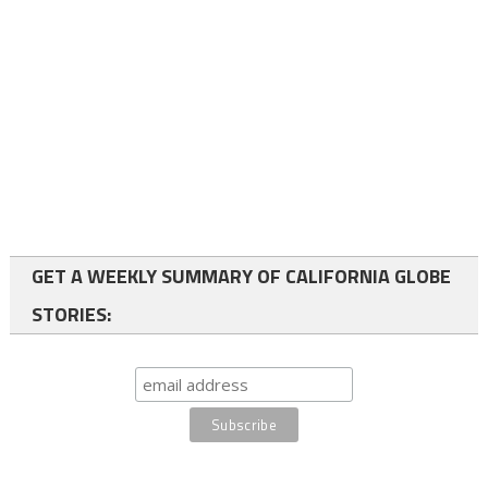
GET A WEEKLY SUMMARY OF CALIFORNIA GLOBE
STORIES: