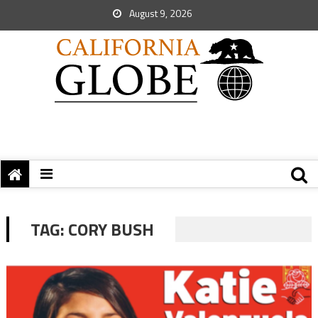
August 9, 2026
TAG:
CORY BUSH