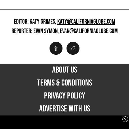
EDITOR: KATY GRIMES,
KATY@CALIFORNIAGLOBE.COM
REPORTER: EVAN SYMON,
EVAN@CALIFORNIAGLOBE.COM
ABOUT US
TERMS & CONDITIONS
PRIVACY POLICY
ADVERTISE WITH US