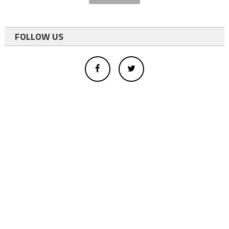
FOLLOW US