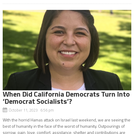
When Did California Democrats Turn Into
‘Democrat Socialists’?
October 11, 2023 6:56 pm
With the horrid Hamas attack on Israel last weekend, we are seeing the
best of humanity in the face of the worst of humanity. Outpourings of
sorrow, pain, love, comfort, assistance, shelter and contributions are