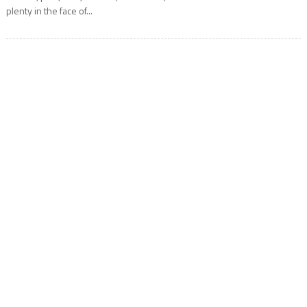
plenty in the face of...