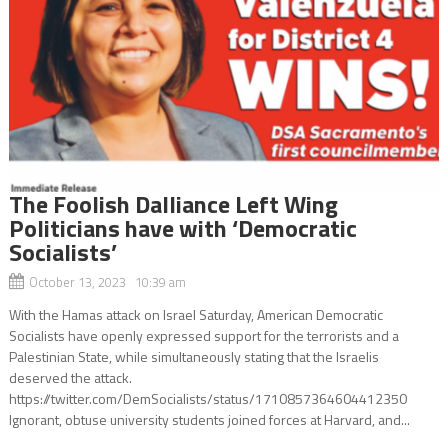
The Foolish Dalliance Left Wing
Politicians have with ‘Democratic
Socialists’
October 13, 2023 10:39 am
With the Hamas attack on Israel Saturday, American Democratic
Socialists have openly expressed support for the terrorists and a
Palestinian State, while simultaneously stating that the Israelis
deserved the attack.
https://twitter.com/DemSocialists/status/1710857364604412350
Ignorant, obtuse university students joined forces at Harvard, and...