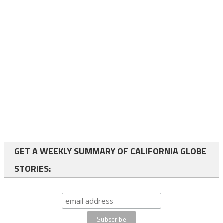
GET A WEEKLY SUMMARY OF CALIFORNIA GLOBE
STORIES: