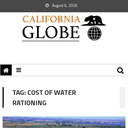
August 6, 2026
TAG:
COST OF WATER
RATIONING