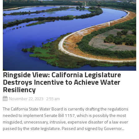
Ringside View: California Legislature
Destroys Incentive to Achieve Water
Resiliency
November 22, 2023 2:55 am
The California State Water Board is currently drafting the regulations
needed to implement Senate Bill 1157, which is possibly the most
misguided, unnecessary, intrusive, expensive disaster of a law ever
passed by the state legislature. Passed and signed by Governor...