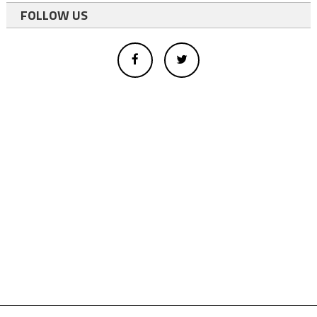
FOLLOW US