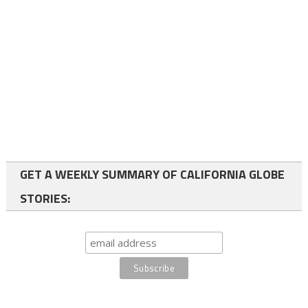
GET A WEEKLY SUMMARY OF CALIFORNIA GLOBE
STORIES: