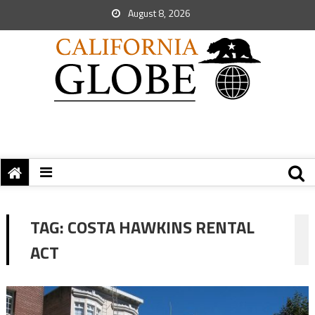
August 8, 2026
TAG:
COSTA HAWKINS RENTAL
ACT