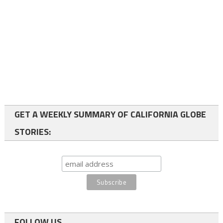
GET A WEEKLY SUMMARY OF CALIFORNIA GLOBE
STORIES:
FOLLOW US