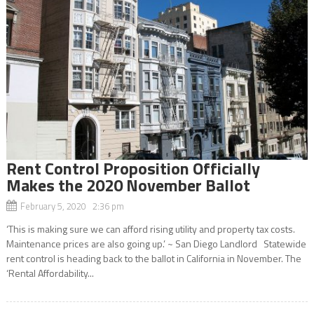
Rent Control Proposition Officially
Makes the 2020 November Ballot
February 5, 2020 2:36 pm
‘This is making sure we can afford rising utility and property tax costs.
Maintenance prices are also going up.’ ~ San Diego Landlord Statewide
rent control is heading back to the ballot in California in November. The
‘Rental Affordability...