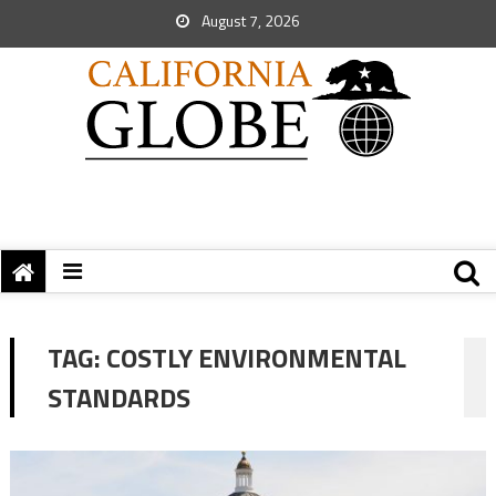
August 7, 2026
TAG:
COSTLY ENVIRONMENTAL
STANDARDS