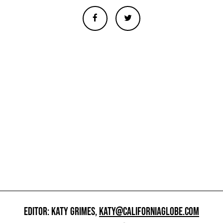
EDITOR: KATY GRIMES,
KATY@CALIFORNIAGLOBE.COM