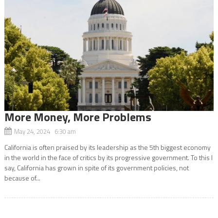
More Money, More Problems
May 24, 2024 6:30 am
California is often praised by its leadership as the 5th biggest economy
in the world in the face of critics by its progressive government. To this I
say, California has grown in spite of its government policies, not
because of...