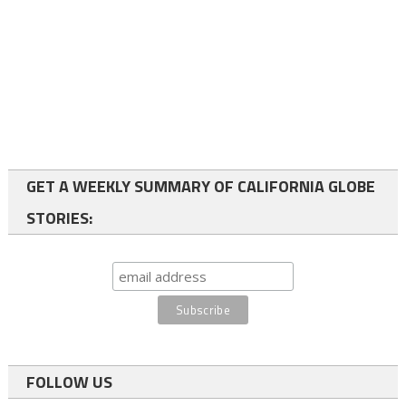
GET A WEEKLY SUMMARY OF CALIFORNIA GLOBE
STORIES:
FOLLOW US