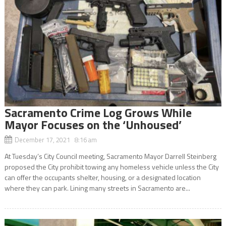
Sacramento Crime Log Grows While
Mayor Focuses on the ‘Unhoused’
December 17, 2021 8:16 am
At Tuesday’s City Council meeting, Sacramento Mayor Darrell Steinberg
proposed the City prohibit towing any homeless vehicle unless the City
can offer the occupants shelter, housing, or a designated location
where they can park. Lining many streets in Sacramento are...