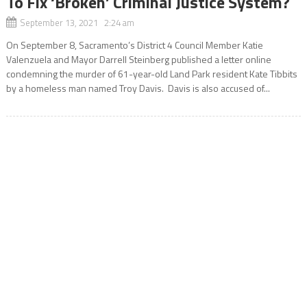
To Fix ‘Broken’ Criminal Justice System?
September 13, 2021 2:24 am
On September 8, Sacramento’s District 4 Council Member Katie
Valenzuela and Mayor Darrell Steinberg published a letter online
condemning the murder of 61-year-old Land Park resident Kate Tibbits
by a homeless man named Troy Davis. Davis is also accused of...