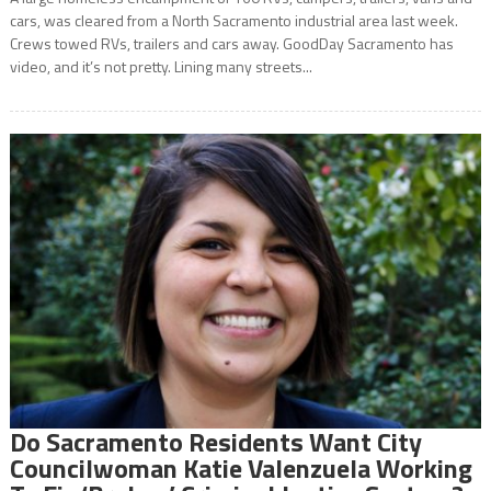
cars, was cleared from a North Sacramento industrial area last week.
Crews towed RVs, trailers and cars away. GoodDay Sacramento has
video, and it’s not pretty. Lining many streets...
Do Sacramento Residents Want City
Councilwoman Katie Valenzuela Working