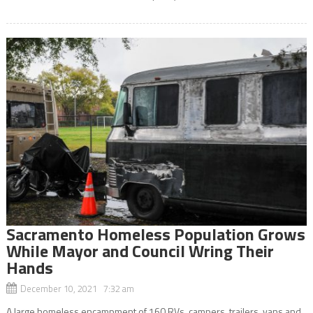
Sacramento Homeless Population Grows
While Mayor and Council Wring Their
Hands
December 10, 2021 7:32 am
A large homeless encampment of 160 RVs, campers, trailers, vans and