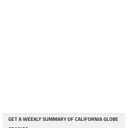
GET A WEEKLY SUMMARY OF CALIFORNIA GLOBE