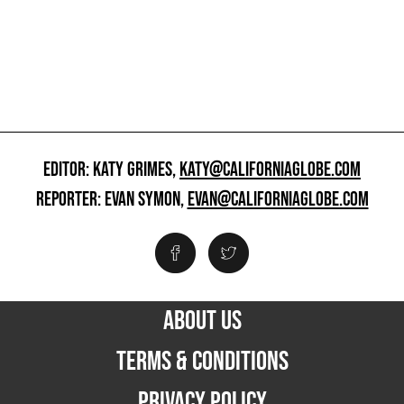
EDITOR: KATY GRIMES,
KATY@CALIFORNIAGLOBE.COM
REPORTER: EVAN SYMON,
EVAN@CALIFORNIAGLOBE.COM
ABOUT US
TERMS & CONDITIONS
PRIVACY POLICY