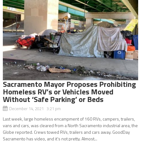
Sacramento Mayor Proposes Prohibiting
Homeless RV’s or Vehicles Moved
Without ‘Safe Parking’ or Beds
December 14, 2021 3:21 pm
Last week, large homeless encampment of 160 RVs, campers, trailers,
vans and cars, was cleared from a North Sacramento industrial area, the
Globe reported. Crews towed RVs, trailers and cars away. GoodDay
Sacramento has video, and it’s not pretty. Almost...