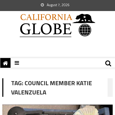
August 7, 2026
TAG:
COUNCIL MEMBER KATIE
VALENZUELA