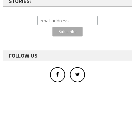
STORIES:
FOLLOW US