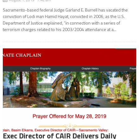
Sacramento-based federal Judge Garland E. Burrell has vacated the
conviction of Lodi man Hamid Hayat, convicted in 2006, as the U.S.
Department of Justice explained, “in connection with a series of
terrorism charges related to his 2003/2004 attendance at a...
Exec Director of CAIR Delivers Daily