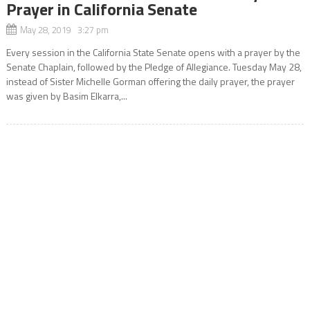
Prayer in California Senate
May 28, 2019 3:27 pm
Every session in the California State Senate opens with a prayer by the
Senate Chaplain, followed by the Pledge of Allegiance. Tuesday May 28,
instead of Sister Michelle Gorman offering the daily prayer, the prayer
was given by Basim Elkarra,...