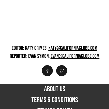
EDITOR: KATY GRIMES,
KATY@CALIFORNIAGLOBE.COM
REPORTER: EVAN SYMON,
EVAN@CALIFORNIAGLOBE.COM
ABOUT US
TERMS & CONDITIONS