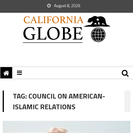
August 8, 2026
TAG:
COUNCIL ON AMERICAN-
ISLAMIC RELATIONS