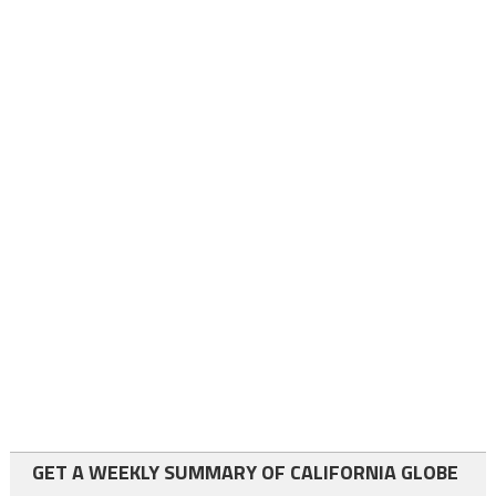
GET A WEEKLY SUMMARY OF CALIFORNIA GLOBE