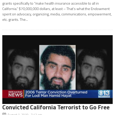
grants specifically to “make health insurance accessible to all in
California.” $70,000,000 dollars, at least – That’s what the Endowment
spent on advocacy, organizing, media, communications, empowerment,
etc. grants. The...
Convicted California Terrorist to Go Free
August 1, 2019 7:42 am