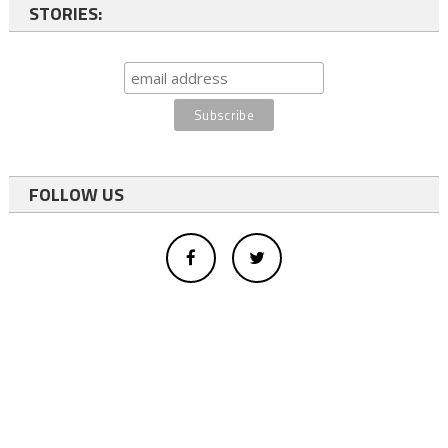
STORIES:
FOLLOW US