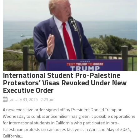
International Student Pro-Palestine
Protestors’ Visas Revoked Under New
Executive Order
January 31, 2025 2:29 am
A new executive order signed off by President Donald Trump on
Wednesday to combat antisemitism has greenlit possible deportations
for international students in California who participated in pro-
Palestinian protests on campuses last year. In April and May of 2024,
California...