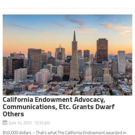
California Endowment Advocacy,
Communications, Etc. Grants Dwarf
Others
June 14, 2023 12:53 pm
$50,000 dollars – That’s what The California Endowment awarded in