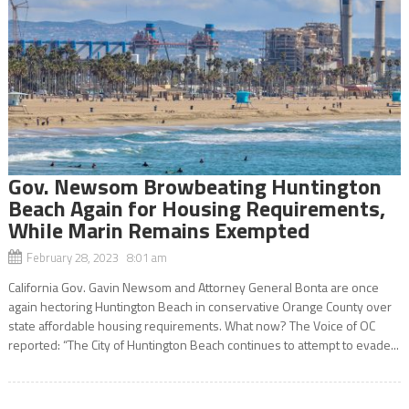
Gov. Newsom Browbeating Huntington
Beach Again for Housing Requirements,
While Marin Remains Exempted
February 28, 2023 8:01 am
California Gov. Gavin Newsom and Attorney General Bonta are once
again hectoring Huntington Beach in conservative Orange County over
state affordable housing requirements. What now? The Voice of OC
reported: “The City of Huntington Beach continues to attempt to evade...