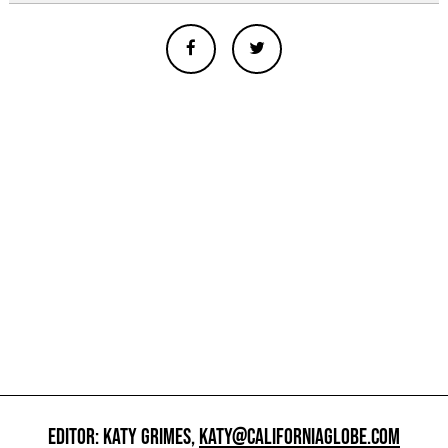
EDITOR: KATY GRIMES,
KATY@CALIFORNIAGLOBE.COM