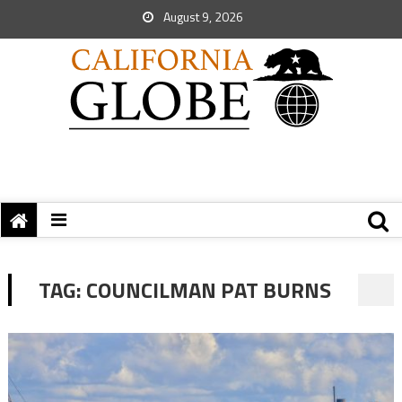
August 9, 2026
TAG:
COUNCILMAN PAT BURNS