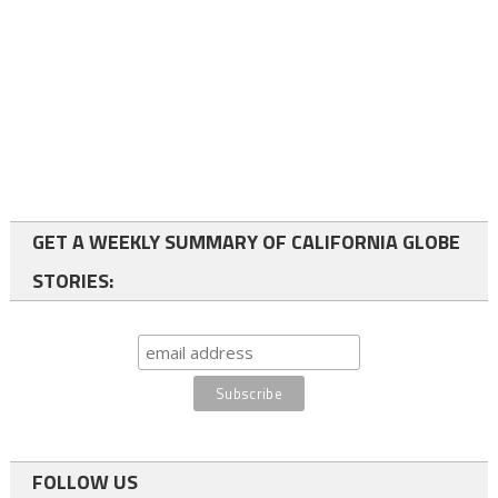
GET A WEEKLY SUMMARY OF CALIFORNIA GLOBE
STORIES:
FOLLOW US