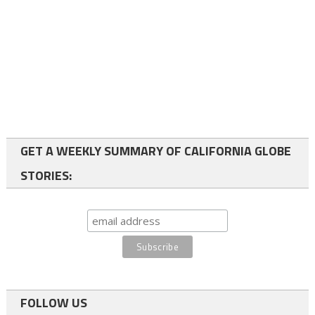
GET A WEEKLY SUMMARY OF CALIFORNIA GLOBE
STORIES:
FOLLOW US