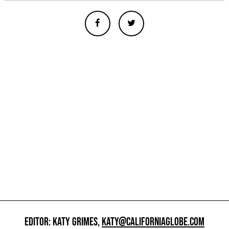
EDITOR: KATY GRIMES,
KATY@CALIFORNIAGLOBE.COM