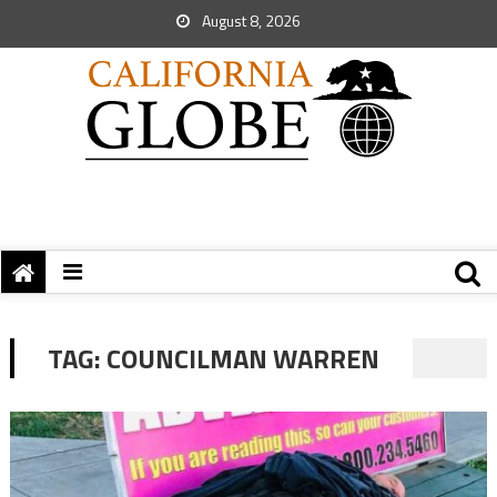
August 8, 2026
TAG:
COUNCILMAN WARREN