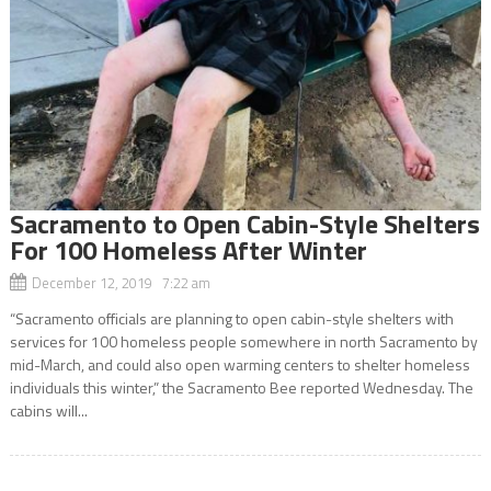
Sacramento to Open Cabin-Style Shelters
For 100 Homeless After Winter
December 12, 2019 7:22 am
“Sacramento officials are planning to open cabin-style shelters with
services for 100 homeless people somewhere in north Sacramento by
mid-March, and could also open warming centers to shelter homeless
individuals this winter,” the Sacramento Bee reported Wednesday. The
cabins will...