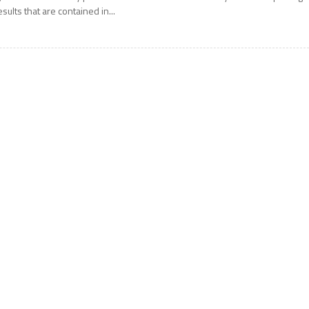
esults that are contained in...