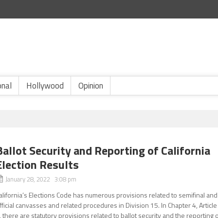
onal
Hollywood
Opinion
Ballot Security and Reporting of California
Election Results
January 28, 2022 3:08 pm
alifornia’s Elections Code has numerous provisions related to semifinal and
fficial canvasses and related procedures in Division 15. In Chapter 4, Article
, there are statutory provisions related to ballot security and the reporting 