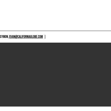
 SYMON,
EVAN@CALIFORNIAGLOBE.COM
|