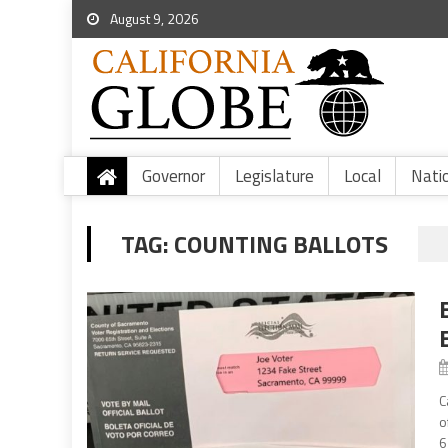
August 9, 2026
Governor
Legislature
Local
Nati
TAG:
COUNTING BALLOTS
C
o
6