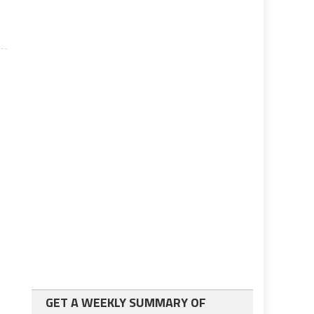
GET A WEEKLY SUMMARY OF