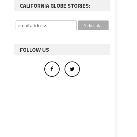
CALIFORNIA GLOBE STORIES:
FOLLOW US