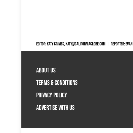
EDITOR: KATY GRIMES,
KATY@CALIFORNIAGLOBE.COM
|
REPORTER: EVAN
ABOUT US
TERMS & CONDITIONS
PRIVACY POLICY
ADVERTISE WITH US