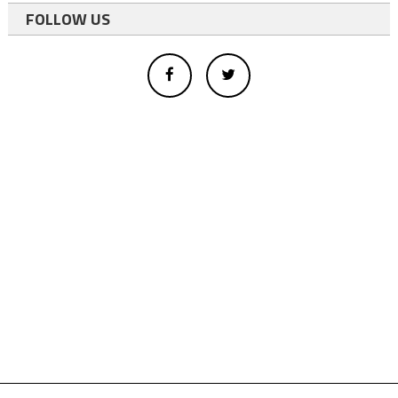
FOLLOW US