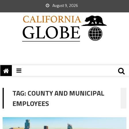
August 9, 2026
TAG:
COUNTY AND MUNICIPAL
EMPLOYEES