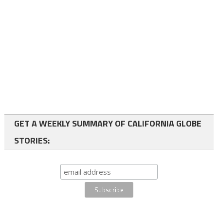
GET A WEEKLY SUMMARY OF CALIFORNIA GLOBE
STORIES: