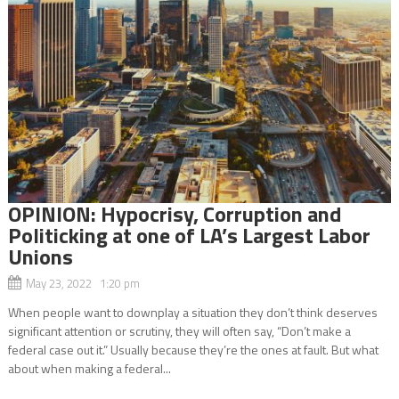
OPINION: Hypocrisy, Corruption and
Politicking at one of LA’s Largest Labor
Unions
May 23, 2022 1:20 pm
When people want to downplay a situation they don’t think deserves
significant attention or scrutiny, they will often say, “Don’t make a
federal case out it.” Usually because they’re the ones at fault. But what
about when making a federal...