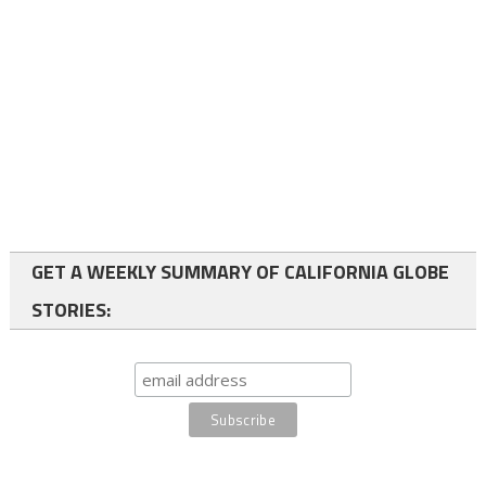
GET A WEEKLY SUMMARY OF CALIFORNIA GLOBE
STORIES: