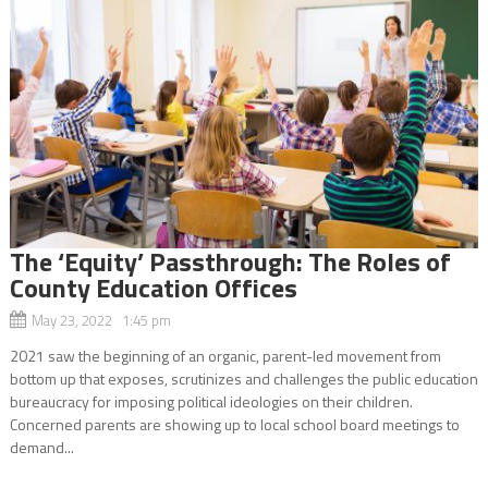
The ‘Equity’ Passthrough: The Roles of
County Education Offices
May 23, 2022 1:45 pm
2021 saw the beginning of an organic, parent-led movement from
bottom up that exposes, scrutinizes and challenges the public education
bureaucracy for imposing political ideologies on their children.
Concerned parents are showing up to local school board meetings to
demand...