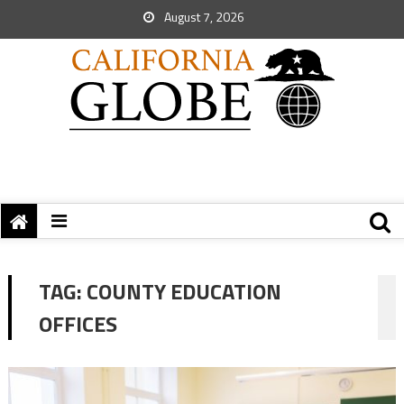
August 7, 2026
TAG:
COUNTY EDUCATION
OFFICES