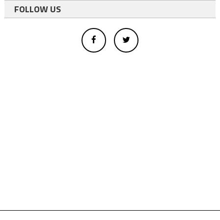
FOLLOW US