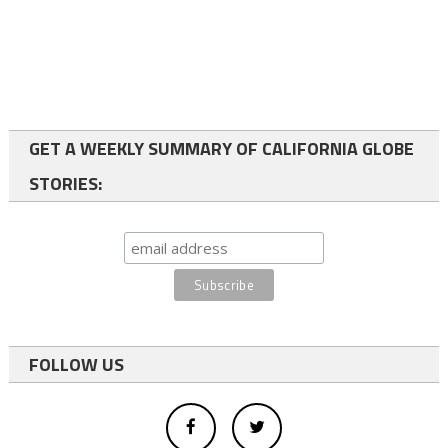
GET A WEEKLY SUMMARY OF CALIFORNIA GLOBE
STORIES:
FOLLOW US