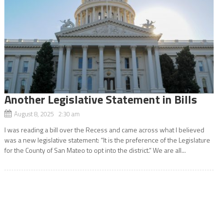
Another Legislative Statement in Bills
August 8, 2025 2:30 am
I was reading a bill over the Recess and came across what I believed
was a new legislative statement: “It is the preference of the Legislature
for the County of San Mateo to opt into the district.” We are all...