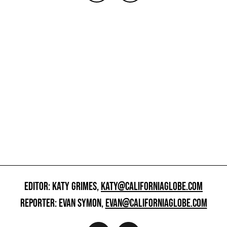
EDITOR: KATY GRIMES,
KATY@CALIFORNIAGLOBE.COM
REPORTER: EVAN SYMON,
EVAN@CALIFORNIAGLOBE.COM