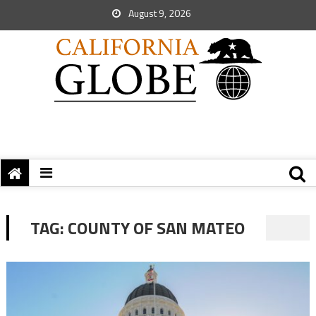
August 9, 2026
TAG:
COUNTY OF SAN MATEO