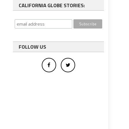
CALIFORNIA GLOBE STORIES:
FOLLOW US