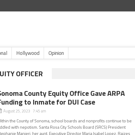
onal
Hollywood
Opinion
UITY OFFICER
Sonoma County Equity Office Gave ARPA
Funding to Inmate for DUI Case
August 25, 2023 7:45 am
ithin the County of Sonoma, school boards and nonprofits continue to be
iddled with nepotism. Santa Rosa City Schools Board (SRCS) President
tephanie Manieri, her aunt, Executive Director Maria Isabel Lopez, Raizes