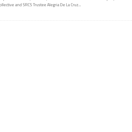
ollective and SRCS Trustee Alegria De La Cruz...