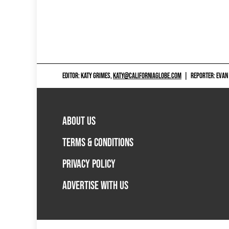
EDITOR: KATY GRIMES,
KATY@CALIFORNIAGLOBE.COM
|
REPORTER: EVAN
ABOUT US
TERMS & CONDITIONS
PRIVACY POLICY
ADVERTISE WITH US