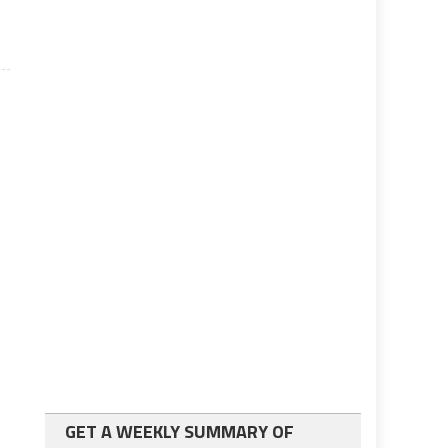
GET A WEEKLY SUMMARY OF