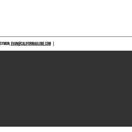
 SYMON,
EVAN@CALIFORNIAGLOBE.COM
|