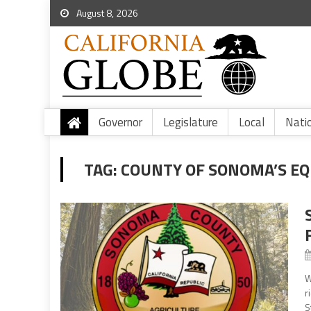
August 8, 2026
Governor
Legislature
Local
Nati
TAG:
COUNTY OF SONOMA’S EQ
W
r
S