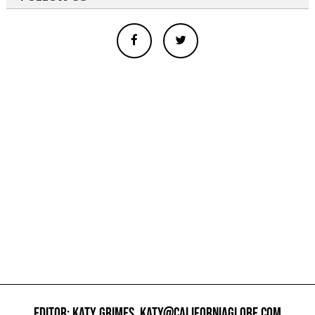
EDITOR: KATY GRIMES,
KATY@CALIFORNIAGLOBE.COM