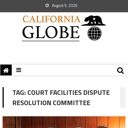
August 9, 2026
TAG:
COURT FACILITIES DISPUTE
RESOLUTION COMMITTEE