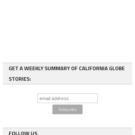
GET A WEEKLY SUMMARY OF CALIFORNIA GLOBE
STORIES:
FOLLOW US