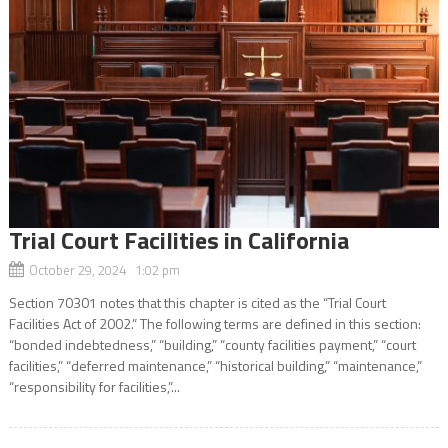
Trial Court Facilities in California
October 29, 2024 1:02 pm
Section 70301 notes that this chapter is cited as the “Trial Court
Facilities Act of 2002.” The following terms are defined in this section:
“bonded indebtedness,” “building,” “county facilities payment,” “court
facilities,” “deferred maintenance,” “historical building,” “maintenance,”
“responsibility for facilities,”...