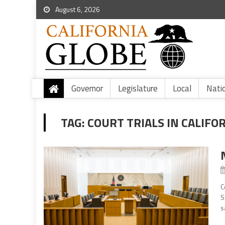
August 6, 2026
Governor
Legislature
Local
Nati
TAG:
COURT TRIALS IN CALIFO
C
S
s