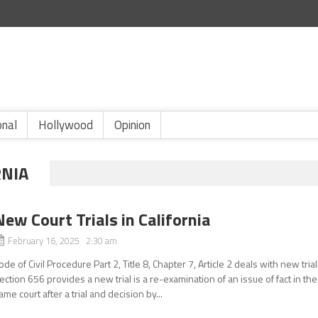
onal
Hollywood
Opinion
RNIA
New Court Trials in California
February 16, 2025 2:30 am
ode of Civil Procedure Part 2, Title 8, Chapter 7, Article 2 deals with new trial
ection 656 provides a new trial is a re-examination of an issue of fact in the
ame court after a trial and decision by...