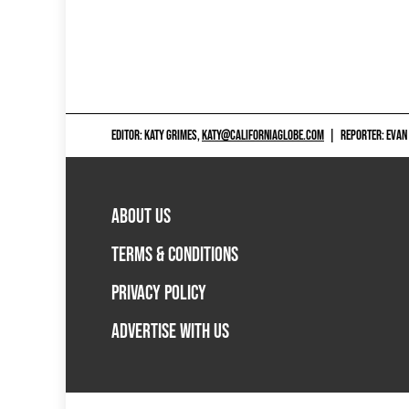
EDITOR: KATY GRIMES,
KATY@CALIFORNIAGLOBE.COM
|
REPORTER: EVAN
ABOUT US
TERMS & CONDITIONS
PRIVACY POLICY
ADVERTISE WITH US