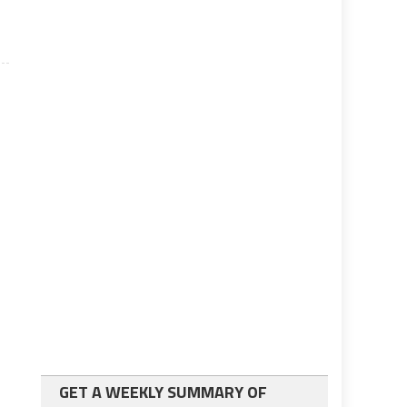
GET A WEEKLY SUMMARY OF