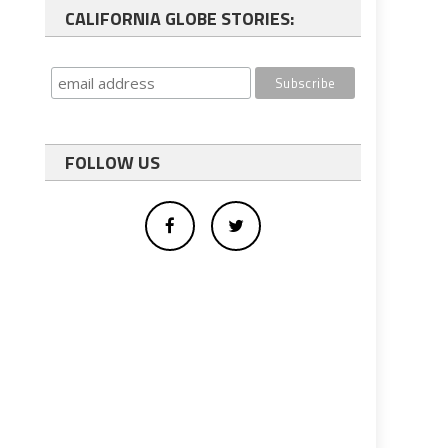
CALIFORNIA GLOBE STORIES:
FOLLOW US