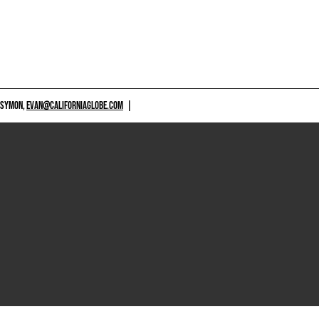
 SYMON,
EVAN@CALIFORNIAGLOBE.COM
|