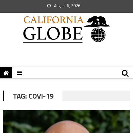
August 6, 2026
TAG:
COVI-19