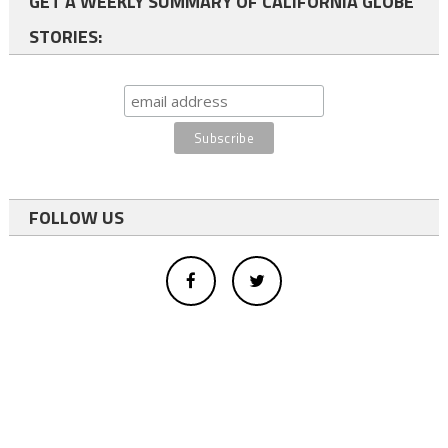
GET A WEEKLY SUMMARY OF CALIFORNIA GLOBE
STORIES:
FOLLOW US