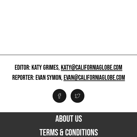
EDITOR: KATY GRIMES,
KATY@CALIFORNIAGLOBE.COM
REPORTER: EVAN SYMON,
EVAN@CALIFORNIAGLOBE.COM
ABOUT US
TERMS & CONDITIONS