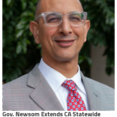
Gov. Newsom Extends CA Statewide