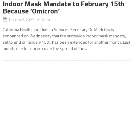
Indoor Mask Mandate to February 15th
Because ‘Omicron’
January 6, 2022 2:15 am
California Health and Human Services Secretary Dr. Mark Ghaly
announced on Wednesday that the statewide indoor mask mandate,
set to end on January 15th, has been extended for another month. Last
month, due to concern over the spread of the...