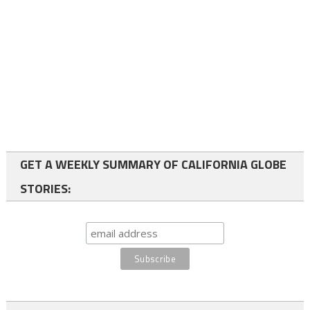
GET A WEEKLY SUMMARY OF CALIFORNIA GLOBE
STORIES: