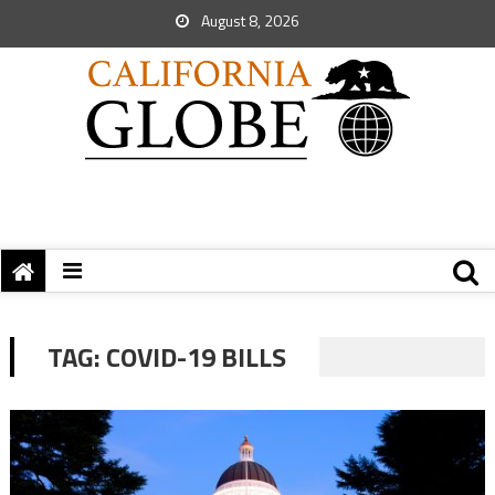
August 8, 2026
TAG:
COVID-19 BILLS