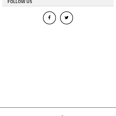
FOLLOW US