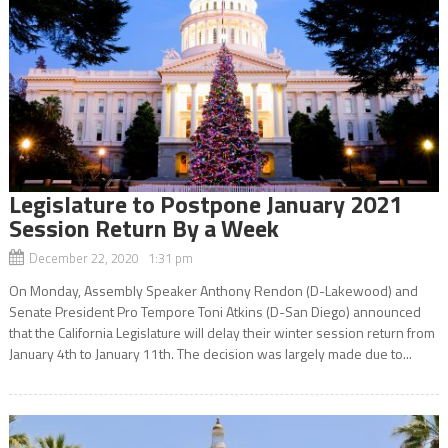
Legislature to Postpone January 2021
Session Return By a Week
December 22, 2020 1:31 pm
On Monday, Assembly Speaker Anthony Rendon (D-Lakewood) and
Senate President Pro Tempore Toni Atkins (D-San Diego) announced
that the California Legislature will delay their winter session return from
January 4th to January 11th. The decision was largely made due to...