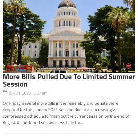
More Bills Pulled Due To Limited Summer
Session
July 31, 2020 5:57 pm
On Friday, several more bills in the Assembly and Senate were
dropped for the January 2021 session due to an increasingly
compressed schedule to finish out the current session by the end of
August. A shortened session, less time for...