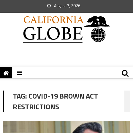
August 7, 2026
TAG:
COVID-19 BROWN ACT
RESTRICTIONS