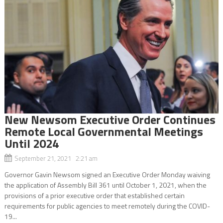
New Newsom Executive Order Continues
Remote Local Governmental Meetings
Until 2024
September 21, 2021 2:21 am
Governor Gavin Newsom signed an Executive Order Monday waiving
the application of Assembly Bill 361 until October 1, 2021, when the
provisions of a prior executive order that established certain
requirements for public agencies to meet remotely during the COVID-
19...