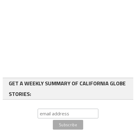
GET A WEEKLY SUMMARY OF CALIFORNIA GLOBE
STORIES: