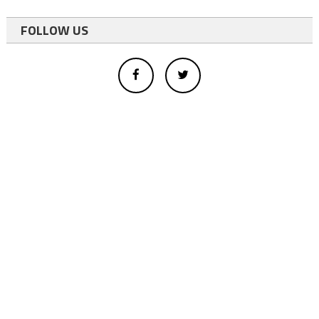
FOLLOW US