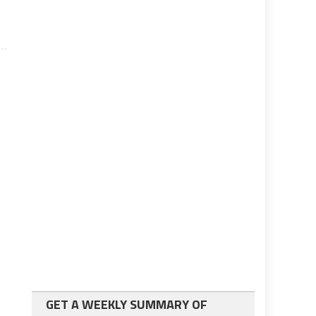
GET A WEEKLY SUMMARY OF