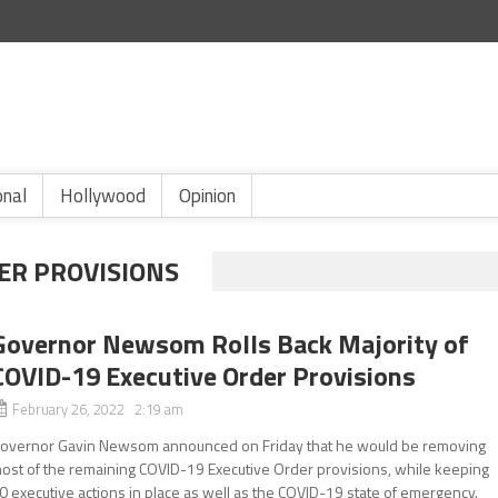
onal
Hollywood
Opinion
ER PROVISIONS
Governor Newsom Rolls Back Majority of
COVID-19 Executive Order Provisions
February 26, 2022 2:19 am
overnor Gavin Newsom announced on Friday that he would be removing
ost of the remaining COVID-19 Executive Order provisions, while keeping
0 executive actions in place as well as the COVID-19 state of emergency.