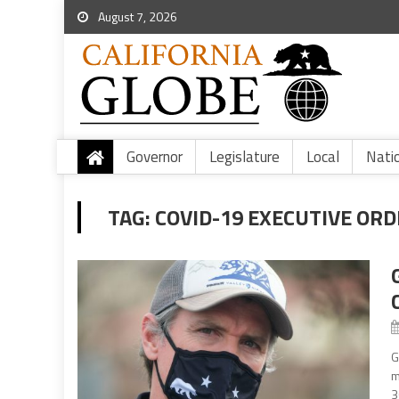
August 7, 2026
Governor
Legislature
Local
Nati
TAG:
COVID-19 EXECUTIVE ORD
G
m
3