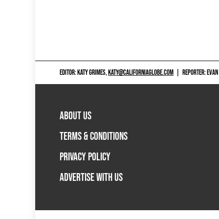
EDITOR: KATY GRIMES,
KATY@CALIFORNIAGLOBE.COM
|
REPORTER: EVAN
ABOUT US
TERMS & CONDITIONS
PRIVACY POLICY
ADVERTISE WITH US