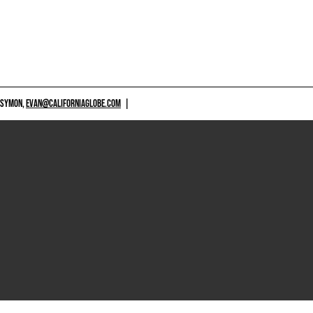
 SYMON,
EVAN@CALIFORNIAGLOBE.COM
|