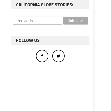
CALIFORNIA GLOBE STORIES:
FOLLOW US