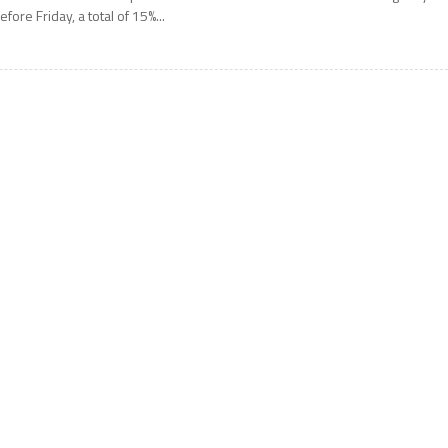
efore Friday, a total of 15%...