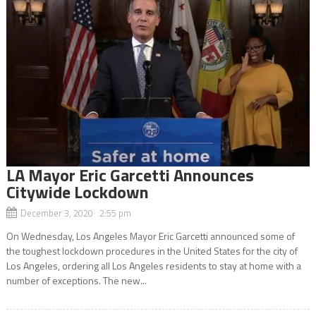
LA Mayor Eric Garcetti Announces
Citywide Lockdown
December 3, 2020 2:55 pm
On Wednesday, Los Angeles Mayor Eric Garcetti announced some of
the toughest lockdown procedures in the United States for the city of
Los Angeles, ordering all Los Angeles residents to stay at home with a
number of exceptions. The new...