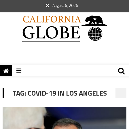
August 6, 2026
TAG:
COVID-19 IN LOS ANGELES