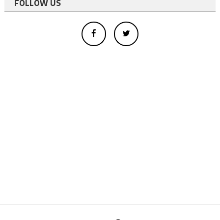
FOLLOW US