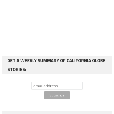
GET A WEEKLY SUMMARY OF CALIFORNIA GLOBE
STORIES: