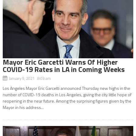
Mayor Eric Garcetti Warns Of Higher
COVID-19 Rates in LA in Coming Weeks
January 9, 2021 8:03 am
Los Angeles Mayor Eric Garcetti announced Thursday new highs in the
number of COVID-19 deaths in Los Angeles, giving the city little hope of
reopening in the near future. Among the surprising figures given by the
Mayor in his address...