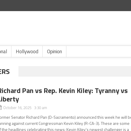
onal
Hollywood
Opinion
ERS
Richard Pan vs Rep. Kevin Kiley: Tyranny vs
Liberty
October 16, 2025 3:30 am
ormer Senator Richard Pan (D-Sacramento) announced this week he will b
unning against current Congressman Kevin Kiley (R-CA-3). These are some
f the headlines celebrating this news: Kevin Kiley’s newest challenger is a