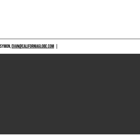
 SYMON,
EVAN@CALIFORNIAGLOBE.COM
|