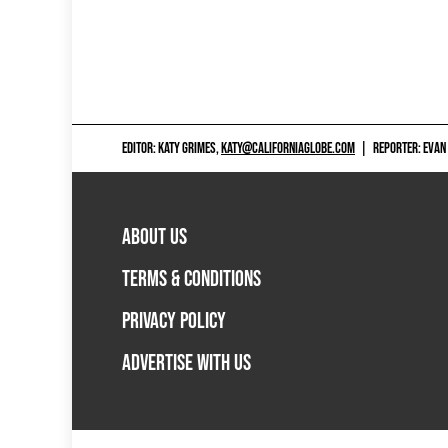
EDITOR: KATY GRIMES,
KATY@CALIFORNIAGLOBE.COM
|
REPORTER: EVAN
ABOUT US
TERMS & CONDITIONS
PRIVACY POLICY
ADVERTISE WITH US