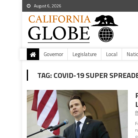
August 6, 2026
Governor
Legislature
Local
Nati
TAG:
COVID-19 SUPER SPREAD
F
r
o