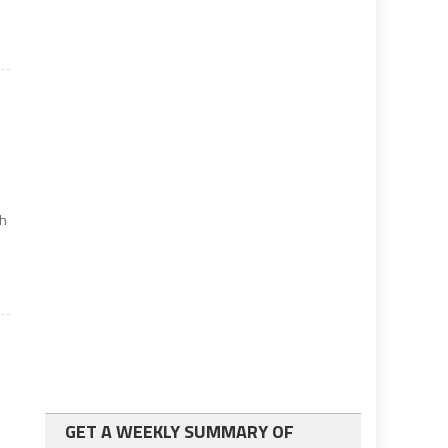
s
th
GET A WEEKLY SUMMARY OF