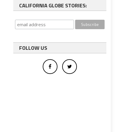
CALIFORNIA GLOBE STORIES:
FOLLOW US