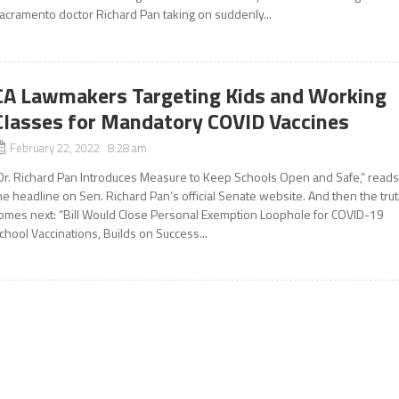
acramento doctor Richard Pan taking on suddenly...
CA Lawmakers Targeting Kids and Working
Classes for Mandatory COVID Vaccines
February 22, 2022 8:28 am
Dr. Richard Pan Introduces Measure to Keep Schools Open and Safe,” read
he headline on Sen. Richard Pan’s official Senate website. And then the tru
omes next: “Bill Would Close Personal Exemption Loophole for COVID-19
chool Vaccinations, Builds on Success...