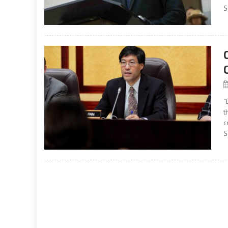
S
“
t
c
S