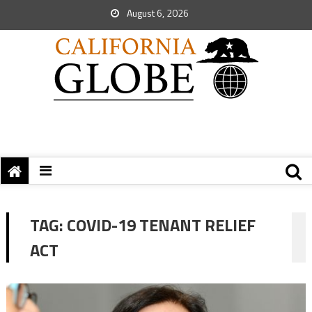
August 6, 2026
TAG:
COVID-19 TENANT RELIEF
ACT