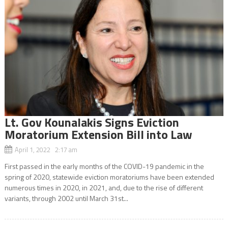
Lt. Gov Kounalakis Signs Eviction
Moratorium Extension Bill into Law
April 1, 2022 2:17 am
First passed in the early months of the COVID-19 pandemic in the
spring of 2020, statewide eviction moratoriums have been extended
numerous times in 2020, in 2021, and, due to the rise of different
variants, through 2002 until March 31st...