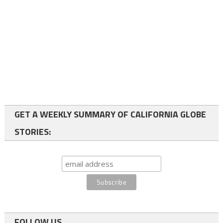
GET A WEEKLY SUMMARY OF CALIFORNIA GLOBE
STORIES:
FOLLOW US