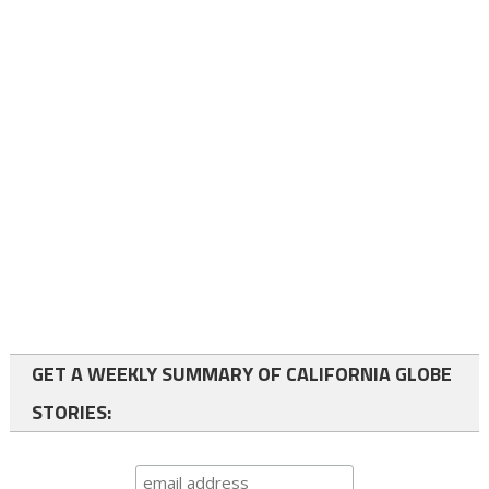
GET A WEEKLY SUMMARY OF CALIFORNIA GLOBE
STORIES: