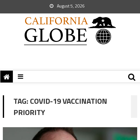
August 5, 2026
TAG:
COVID-19 VACCINATION
PRIORITY