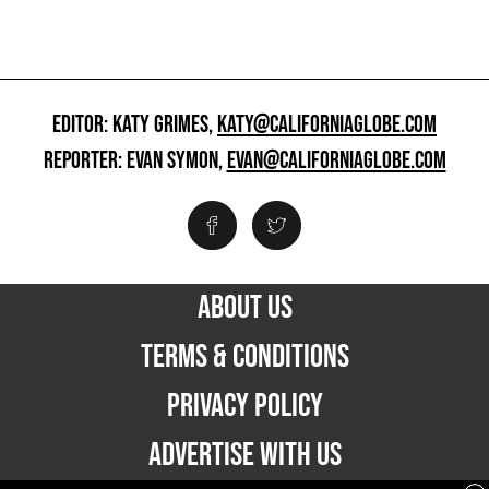
EDITOR: KATY GRIMES,
KATY@CALIFORNIAGLOBE.COM
REPORTER: EVAN SYMON,
EVAN@CALIFORNIAGLOBE.COM
ABOUT US
TERMS & CONDITIONS
PRIVACY POLICY
ADVERTISE WITH US