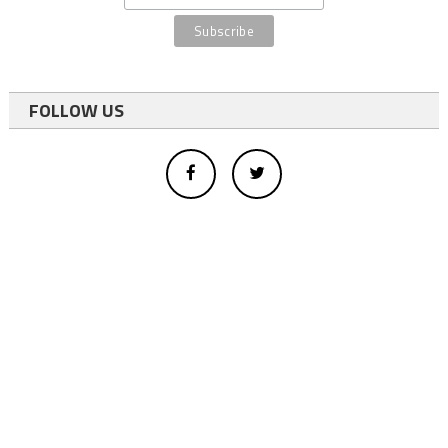
FOLLOW US