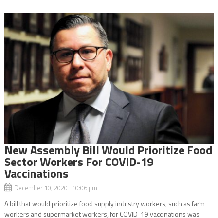
New Assembly Bill Would Prioritize Food
Sector Workers For COVID-19
Vaccinations
December 10, 2020 10:06 pm
A bill that would prioritize food supply industry workers, such as farm
workers and supermarket workers, for COVID-19 vaccinations was