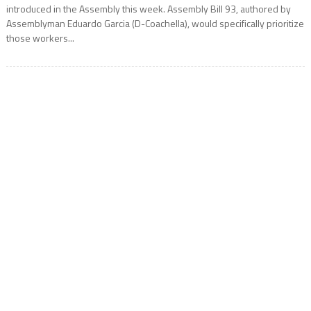
introduced in the Assembly this week. Assembly Bill 93, authored by
Assemblyman Eduardo Garcia (D-Coachella), would specifically prioritize
those workers...