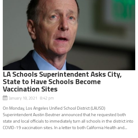
LA Schools Superintendent Asks City,
State to Have Schools Become
Vaccination Sites
January 18, 2021 8:42 pm
On Monday, Los Angeles Unified School District (LAUSD)
Superintendent Austin Beutner announced that he requested both
state and local officials to immediately turn all schools in the district into
COVID-19 vaccination sites. In a letter to both California Health and...