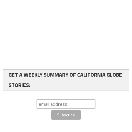
GET A WEEKLY SUMMARY OF CALIFORNIA GLOBE
STORIES: