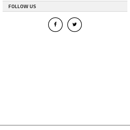
FOLLOW US