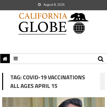
August 8, 2026
TAG:
COVID-19 VACCINATIONS
ALL AGES APRIL 15