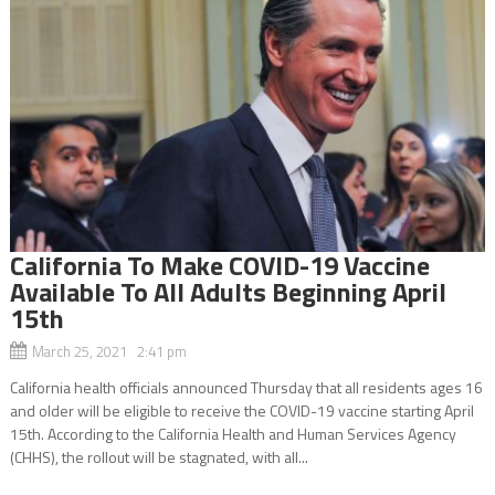
California To Make COVID-19 Vaccine
Available To All Adults Beginning April
15th
March 25, 2021 2:41 pm
California health officials announced Thursday that all residents ages 16
and older will be eligible to receive the COVID-19 vaccine starting April
15th. According to the California Health and Human Services Agency
(CHHS), the rollout will be stagnated, with all...