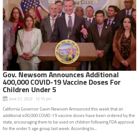
Gov. Newsom Announces Additional
400,000 COVID-19 Vaccine Doses For
Children Under 5
June 21, 2022 12:15 pm
California Governor Gavin Newsom Announced this week that an
additional 400,000 COVID-19 vaccine doses have been ordered by the
state, encouraging them to be used on children following FDA approval
for the under 5 age group last week. According to...