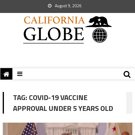
August 9, 2026
TAG:
COVID-19 VACCINE
APPROVAL UNDER 5 YEARS OLD