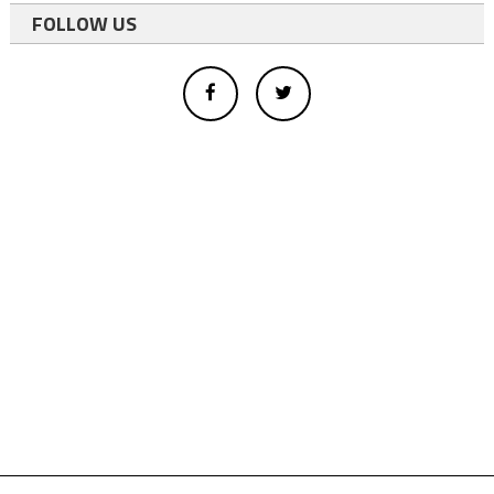
FOLLOW US