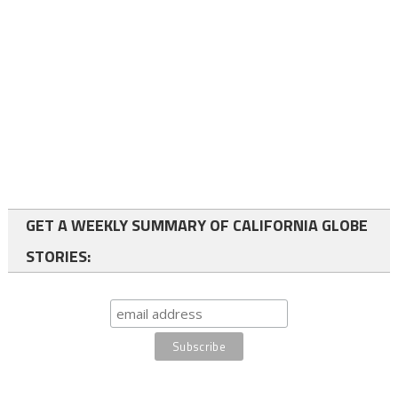
GET A WEEKLY SUMMARY OF CALIFORNIA GLOBE
STORIES: