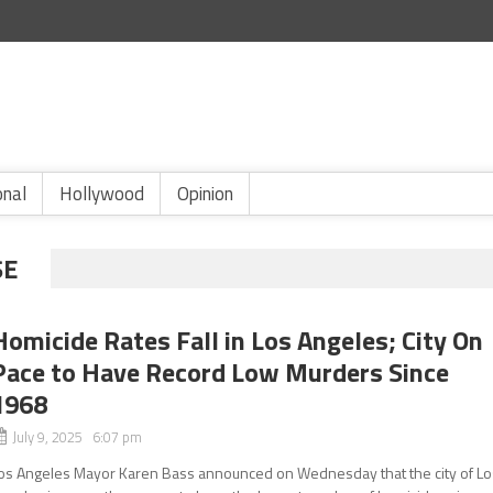
onal
Hollywood
Opinion
SE
Homicide Rates Fall in Los Angeles; City On
Pace to Have Record Low Murders Since
1968
July 9, 2025 6:07 pm
os Angeles Mayor Karen Bass announced on Wednesday that the city of Lo