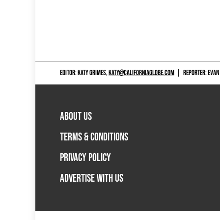
EDITOR: KATY GRIMES,
KATY@CALIFORNIAGLOBE.COM
|
REPORTER: EVAN
ABOUT US
TERMS & CONDITIONS
PRIVACY POLICY
ADVERTISE WITH US