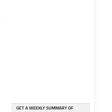
GET A WEEKLY SUMMARY OF