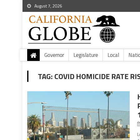
August 7, 2026
Governor
Legislature
Local
Nati
TAG:
COVID HOMICIDE RATE RI
L