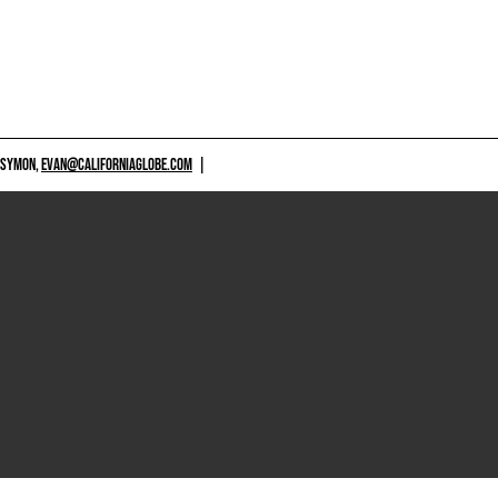
 SYMON,
EVAN@CALIFORNIAGLOBE.COM
|