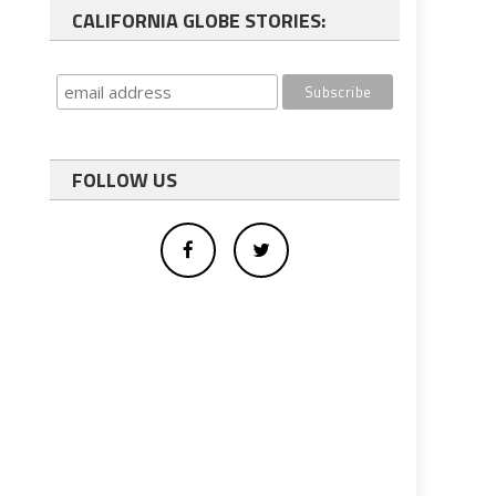
CALIFORNIA GLOBE STORIES:
FOLLOW US