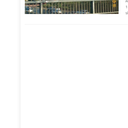
A
1
s