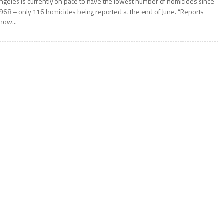
ngeles is currently on pace to have the lowest number of homicides since
968 – only 116 homicides being reported at the end of June. “Reports
how...