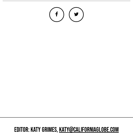
EDITOR: KATY GRIMES,
KATY@CALIFORNIAGLOBE.COM