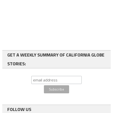
GET A WEEKLY SUMMARY OF CALIFORNIA GLOBE
STORIES:
FOLLOW US