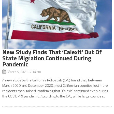
New Study Finds That ‘Calexit’ Out Of
State Migration Continued During
Pandemic
March 5, 2021 2:14 am
A new study by the California Policy Lab (CPL) found that, between
March 2020 and December 2020, most Californian counties lost more
residents than gained, confirming that “Calexit” continued even during
the COVID-19 pandemic. According to the CPL, while large counties...