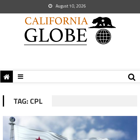
August 10, 2026
TAG:
CPL