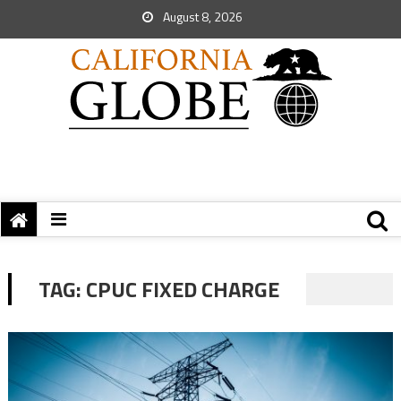
August 8, 2026
TAG:
CPUC FIXED CHARGE