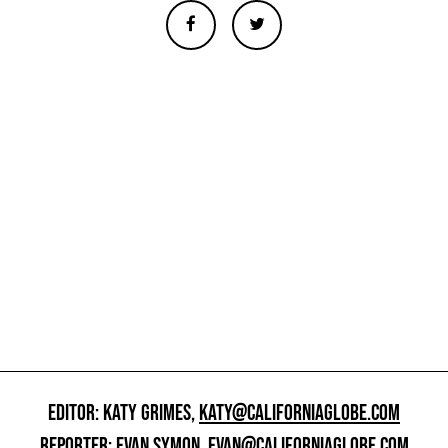
EDITOR: KATY GRIMES,
KATY@CALIFORNIAGLOBE.COM
REPORTER: EVAN SYMON,
EVAN@CALIFORNIAGLOBE.COM