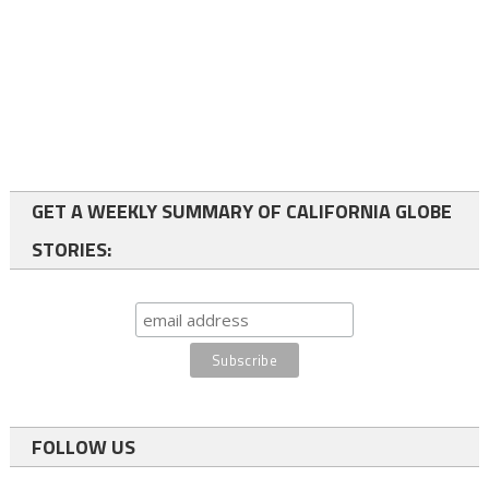
GET A WEEKLY SUMMARY OF CALIFORNIA GLOBE
STORIES:
FOLLOW US