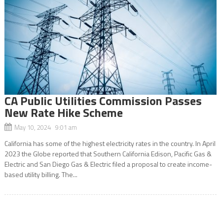
CA Public Utilities Commission Passes
New Rate Hike Scheme
May 10, 2024 9:01 am
California has some of the highest electricity rates in the country. In April
2023 the Globe reported that Southern California Edison, Pacific Gas &
Electric and San Diego Gas & Electric filed a proposal to create income-
based utility billing. The...