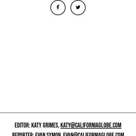
EDITOR: KATY GRIMES,
KATY@CALIFORNIAGLOBE.COM
REPORTER: EVAN SYMON,
EVAN@CALIFORNIAGLOBE.COM