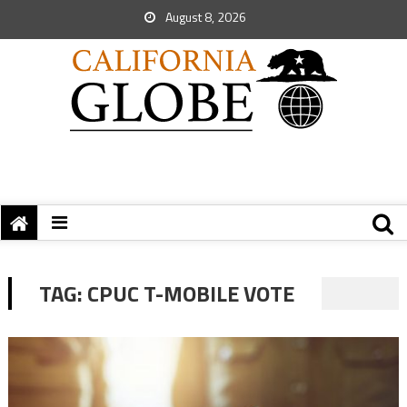
August 8, 2026
TAG:
CPUC T-MOBILE VOTE