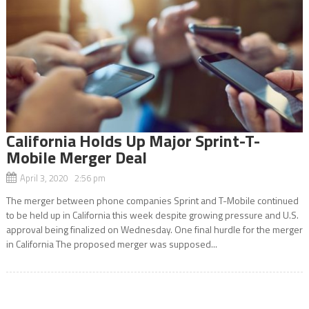
California Holds Up Major Sprint-T-
Mobile Merger Deal
April 3, 2020 2:56 pm
The merger between phone companies Sprint and T-Mobile continued
to be held up in California this week despite growing pressure and U.S.
approval being finalized on Wednesday. One final hurdle for the merger
in California The proposed merger was supposed...