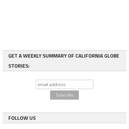
GET A WEEKLY SUMMARY OF CALIFORNIA GLOBE
STORIES:
FOLLOW US