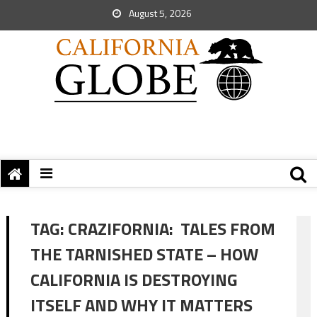
August 5, 2026
TAG:
CRAZIFORNIA: TALES FROM
THE TARNISHED STATE – HOW
CALIFORNIA IS DESTROYING
ITSELF AND WHY IT MATTERS