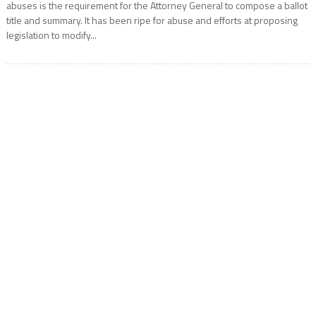
abuses is the requirement for the Attorney General to compose a ballot
title and summary. It has been ripe for abuse and efforts at proposing
legislation to modify...