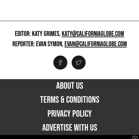
EDITOR: KATY GRIMES,
KATY@CALIFORNIAGLOBE.COM
REPORTER: EVAN SYMON,
EVAN@CALIFORNIAGLOBE.COM
ABOUT US
TERMS & CONDITIONS
PRIVACY POLICY
ADVERTISE WITH US