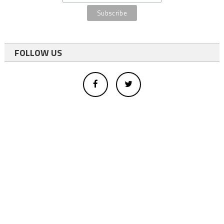
FOLLOW US