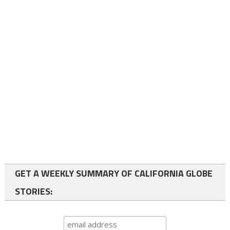
GET A WEEKLY SUMMARY OF CALIFORNIA GLOBE
STORIES: