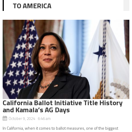
TO AMERICA
California Ballot Initiative Title History
and Kamala’s AG Days
October 9, 2024 6:46 am
In California, when it comes to ballot measures, one of the biggest