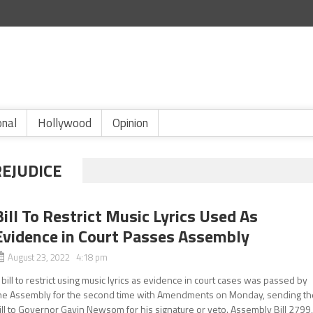
onal
Hollywood
Opinion
REJUDICE
Bill To Restrict Music Lyrics Used As
Evidence in Court Passes Assembly
August 23, 2022 4:18 pm
 bill to restrict using music lyrics as evidence in court cases was passed by
he Assembly for the second time with Amendments on Monday, sending th
ill to Governor Gavin Newsom for his signature or veto. Assembly Bill 2799,.