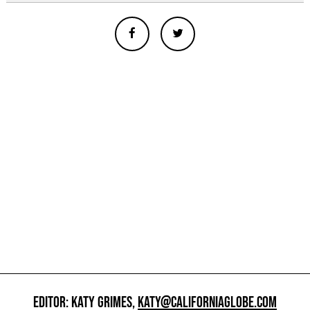
EDITOR: KATY GRIMES,
KATY@CALIFORNIAGLOBE.COM