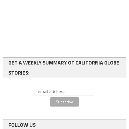
GET A WEEKLY SUMMARY OF CALIFORNIA GLOBE
STORIES:
FOLLOW US