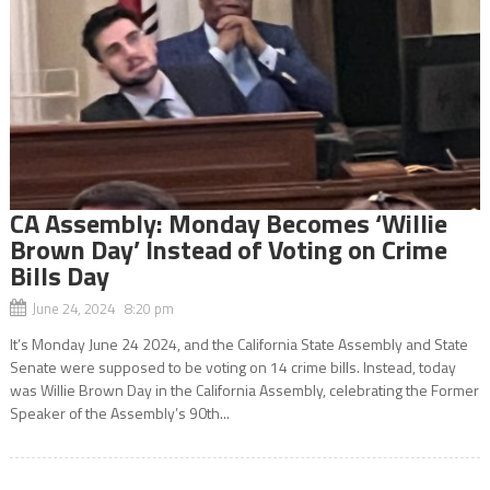
CA Assembly: Monday Becomes ‘Willie
Brown Day’ Instead of Voting on Crime
Bills Day
June 24, 2024 8:20 pm
It’s Monday June 24 2024, and the California State Assembly and State
Senate were supposed to be voting on 14 crime bills. Instead, today
was Willie Brown Day in the California Assembly, celebrating the Former
Speaker of the Assembly’s 90th...