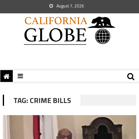
August 7, 2026
TAG:
CRIME BILLS