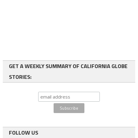
GET A WEEKLY SUMMARY OF CALIFORNIA GLOBE
STORIES:
FOLLOW US