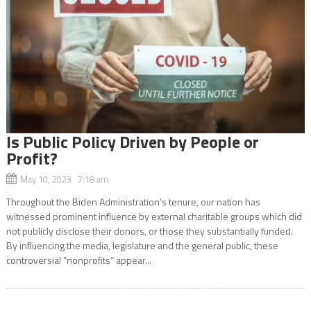
Is Public Policy Driven by People or
Profit?
May 10, 2023 7:18 am
Throughout the Biden Administration’s tenure, our nation has
witnessed prominent influence by external charitable groups which did
not publicly disclose their donors, or those they substantially funded.
By influencing the media, legislature and the general public, these
controversial “nonprofits” appear...