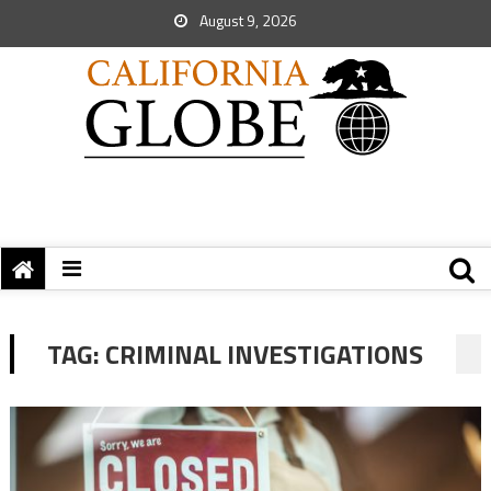
August 9, 2026
TAG:
CRIMINAL INVESTIGATIONS