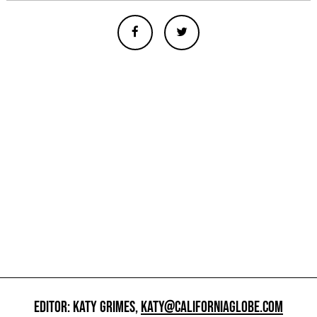
EDITOR: KATY GRIMES,
KATY@CALIFORNIAGLOBE.COM