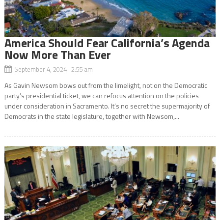
America Should Fear California’s Agenda
Now More Than Ever
September 4, 2024 2:55 am
As Gavin Newsom bows out from the limelight, not on the Democratic
party’s presidential ticket, we can refocus attention on the policies
under consideration in Sacramento. It’s no secret the supermajority of
Democrats in the state legislature, together with Newsom,...