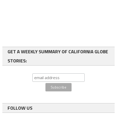
GET A WEEKLY SUMMARY OF CALIFORNIA GLOBE
STORIES:
FOLLOW US