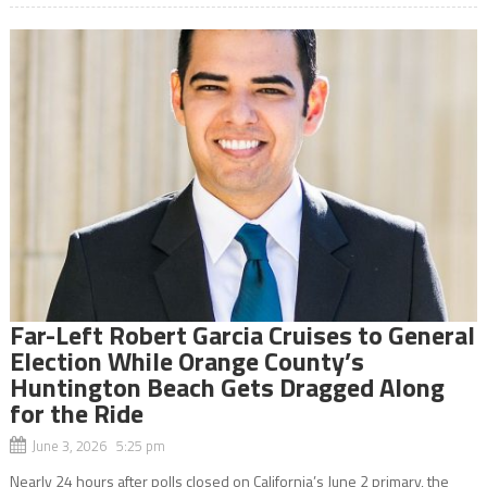
Far-Left Robert Garcia Cruises to General
Election While Orange County’s
Huntington Beach Gets Dragged Along
for the Ride
June 3, 2026 5:25 pm
Nearly 24 hours after polls closed on California’s June 2 primary, the