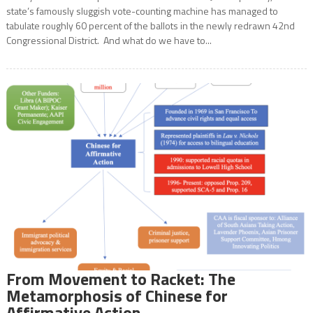
state’s famously sluggish vote-counting machine has managed to
tabulate roughly 60 percent of the ballots in the newly redrawn 42nd
Congressional District. And what do we have to...
From Movement to Racket: The
Metamorphosis of Chinese for
Affirmative Action