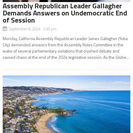
Assembly Republican Leader Gallagher
Demands Answers on Undemocratic End
of Session
September 9, 2024 2:45 pm
Monday, California Assembly Republican Leader James Gallagher (Yuba
City) demanded answers from the Assembly Rules Committee in the
wake of several parliamentary violations that crushed debate and
caused chaos at the end of the 2024 legislative session. As the Globe...