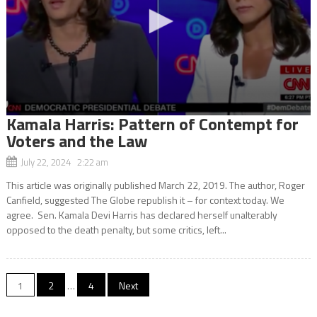
Kamala Harris: Pattern of Contempt for
Voters and the Law
July 22, 2024 2:22 am
This article was originally published March 22, 2019. The author, Roger
Canfield, suggested The Globe republish it – for context today. We
agree. Sen. Kamala Devi Harris has declared herself unalterably
opposed to the death penalty, but some critics, left...
Posts
1
2
…
4
Next
navigation