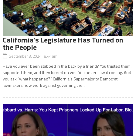
California’s Legislature Has Turned on
the People
September 3, 2024 8:44 am
Have you ever been stabbed in the back by a friend? You trusted them,
supported them, and they turned on you. You never saw it coming. And
you ask “what happened?” California’s Supermajority Democrat
lawmakers now work against governing the...