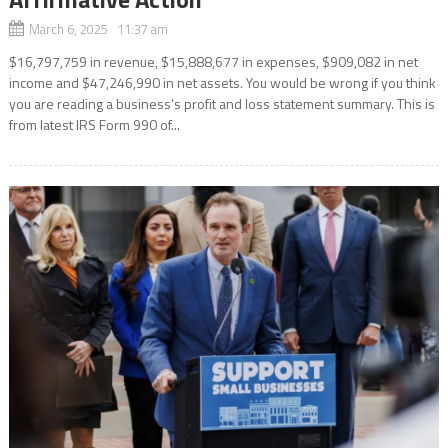
March 6, 2025 11:37 am
$16,797,759 in revenue, $15,888,677 in expenses, $909,082 in net
income and $47,246,990 in net assets. You would be wrong if you think
you are reading a business’s profit and loss statement summary. This is
from latest IRS Form 990 of...