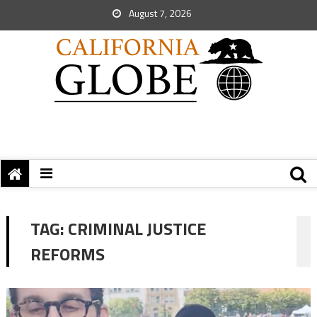
August 7, 2026
TAG:
CRIMINAL JUSTICE
REFORMS