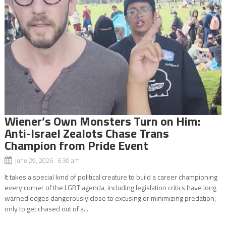
Wiener’s Own Monsters Turn on Him:
Anti-Israel Zealots Chase Trans
Champion from Pride Event
June 29, 2026 6:30 am
It takes a special kind of political creature to build a career championing
every corner of the LGBT agenda, including legislation critics have long
warned edges dangerously close to excusing or minimizing predation,
only to get chased out of a...