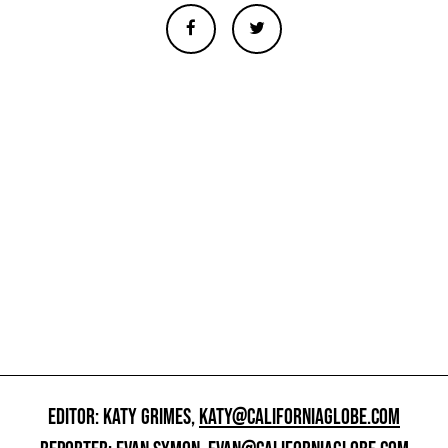
EDITOR: KATY GRIMES,
KATY@CALIFORNIAGLOBE.COM