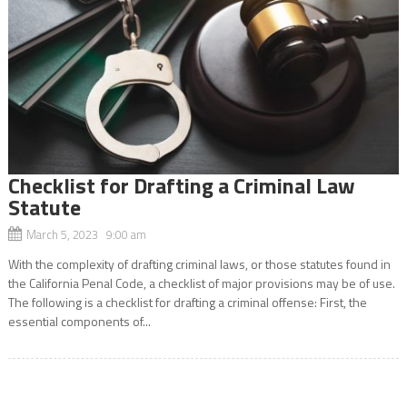
Checklist for Drafting a Criminal Law
Statute
March 5, 2023 9:00 am
With the complexity of drafting criminal laws, or those statutes found in
the California Penal Code, a checklist of major provisions may be of use.
The following is a checklist for drafting a criminal offense: First, the
essential components of...