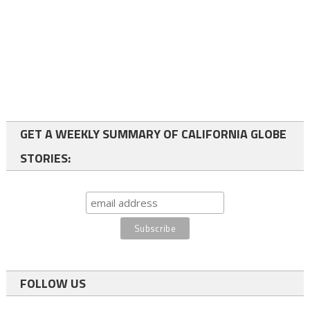
GET A WEEKLY SUMMARY OF CALIFORNIA GLOBE
STORIES:
FOLLOW US