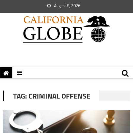
August 8, 2026
TAG:
CRIMINAL OFFENSE