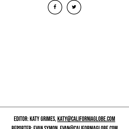
EDITOR: KATY GRIMES,
KATY@CALIFORNIAGLOBE.COM
REPORTER: EVAN SYMON,
EVAN@CALIFORNIAGLOBE.COM