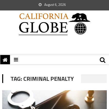
August 6, 2026
TAG:
CRIMINAL PENALTY