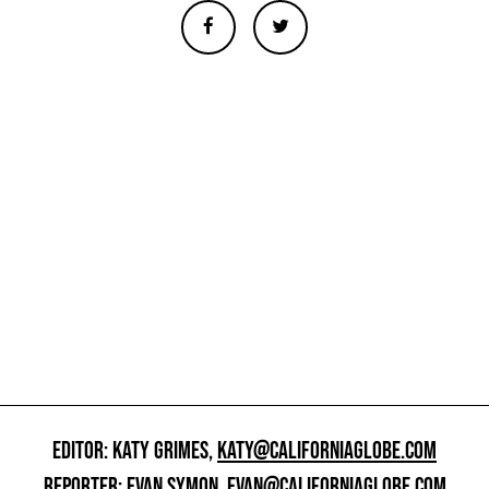
EDITOR: KATY GRIMES,
KATY@CALIFORNIAGLOBE.COM
REPORTER: EVAN SYMON,
EVAN@CALIFORNIAGLOBE.COM