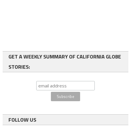
GET A WEEKLY SUMMARY OF CALIFORNIA GLOBE
STORIES:
FOLLOW US