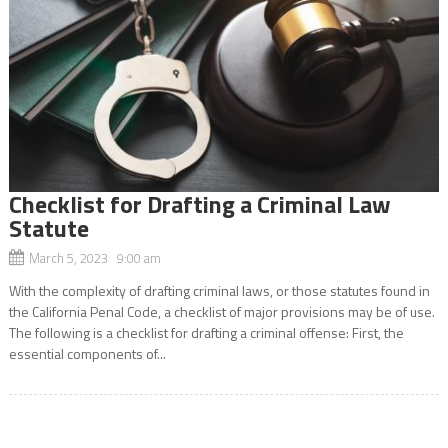
Checklist for Drafting a Criminal Law
Statute
March 5, 2023 9:00 am
With the complexity of drafting criminal laws, or those statutes found in
the California Penal Code, a checklist of major provisions may be of use.
The following is a checklist for drafting a criminal offense: First, the
essential components of...