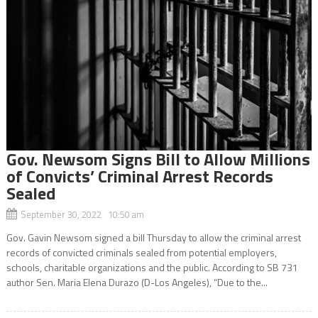
Gov. Newsom Signs Bill to Allow Millions
of Convicts’ Criminal Arrest Records
Sealed
September 30, 2022 10:50 am
Gov. Gavin Newsom signed a bill Thursday to allow the criminal arrest
records of convicted criminals sealed from potential employers,
schools, charitable organizations and the public. According to SB 731
author Sen. Maria Elena Durazo (D-Los Angeles), “Due to the...