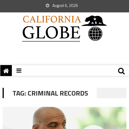
August 6, 2026
TAG:
CRIMINAL RECORDS