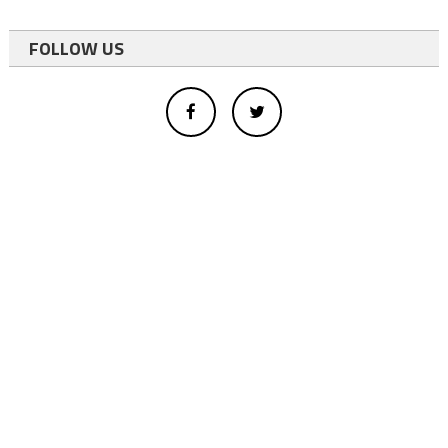
FOLLOW US