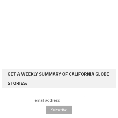
GET A WEEKLY SUMMARY OF CALIFORNIA GLOBE
STORIES: