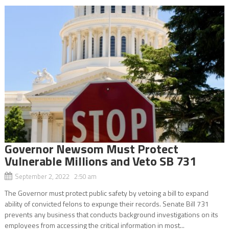
Governor Newsom Must Protect
Vulnerable Millions and Veto SB 731
September 2, 2022 2:50 am
The Governor must protect public safety by vetoing a bill to expand
ability of convicted felons to expunge their records. Senate Bill 731
prevents any business that conducts background investigations on its
employees from accessing the critical information in most...