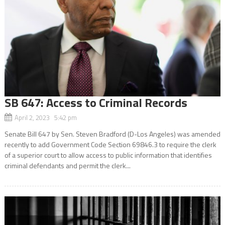
SB 647: Access to Criminal Records
April 2, 2023 5:42 pm
Senate Bill 647 by Sen. Steven Bradford (D-Los Angeles) was amended
recently to add Government Code Section 69846.3 to require the clerk
of a superior court to allow access to public information that identifies
criminal defendants and permit the clerk...