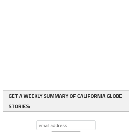
GET A WEEKLY SUMMARY OF CALIFORNIA GLOBE
STORIES: