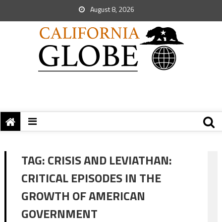
August 8, 2026
TAG:
CRISIS AND LEVIATHAN:
CRITICAL EPISODES IN THE
GROWTH OF AMERICAN
GOVERNMENT