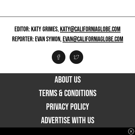
EDITOR: KATY GRIMES,
KATY@CALIFORNIAGLOBE.COM
REPORTER: EVAN SYMON,
EVAN@CALIFORNIAGLOBE.COM
ABOUT US
TERMS & CONDITIONS
PRIVACY POLICY
ADVERTISE WITH US