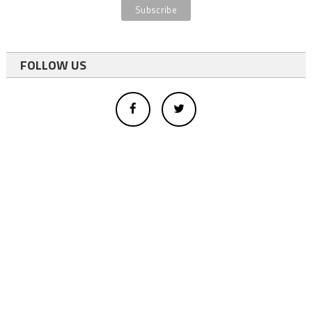
FOLLOW US