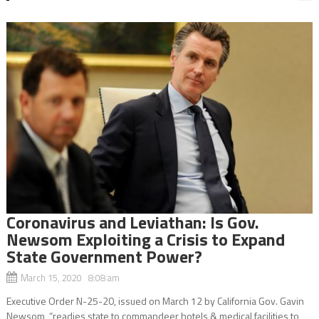
Coronavirus and Leviathan: Is Gov.
Newsom Exploiting a Crisis to Expand
State Government Power?
March 15, 2020 8:08 am
Executive Order N-25-20, issued on March 12 by California Gov. Gavin
Newsom, “readies state to commandeer hotels & medical facilities to