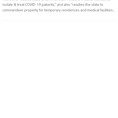
isolate & treat COVID-19 patients,” and also “readies the state to
commandeer property for temporary residences and medical facilities...