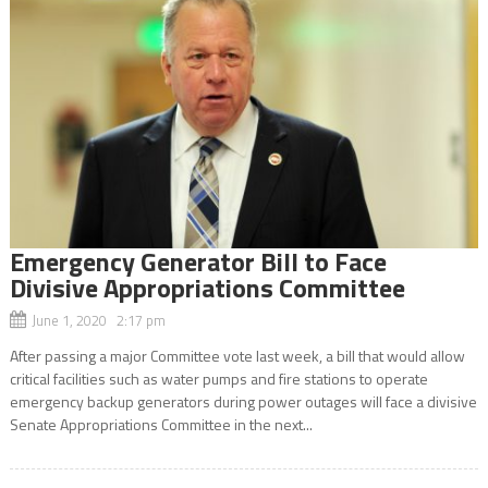
Emergency Generator Bill to Face
Divisive Appropriations Committee
June 1, 2020 2:17 pm
After passing a major Committee vote last week, a bill that would allow
critical facilities such as water pumps and fire stations to operate
emergency backup generators during power outages will face a divisive
Senate Appropriations Committee in the next...