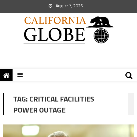
August 7, 2026
TAG:
CRITICAL FACILITIES
POWER OUTAGE