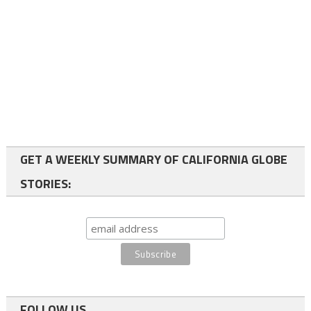
GET A WEEKLY SUMMARY OF CALIFORNIA GLOBE
STORIES:
FOLLOW US