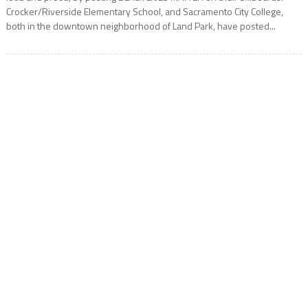
Crocker/Riverside Elementary School, and Sacramento City College,
both in the downtown neighborhood of Land Park, have posted...