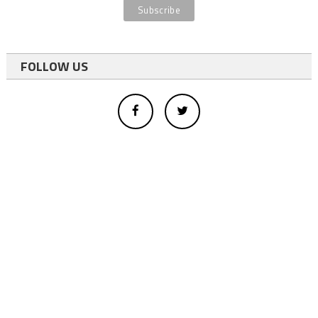
FOLLOW US