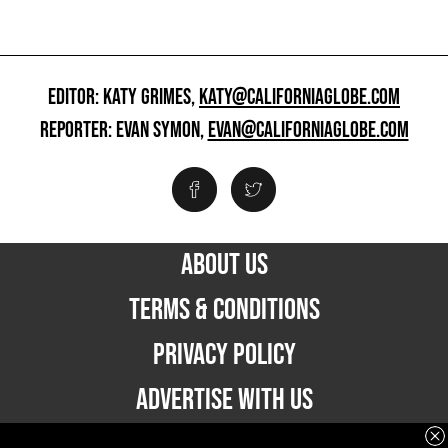
EDITOR: KATY GRIMES,
KATY@CALIFORNIAGLOBE.COM
REPORTER: EVAN SYMON,
EVAN@CALIFORNIAGLOBE.COM
ABOUT US
TERMS & CONDITIONS
PRIVACY POLICY
ADVERTISE WITH US