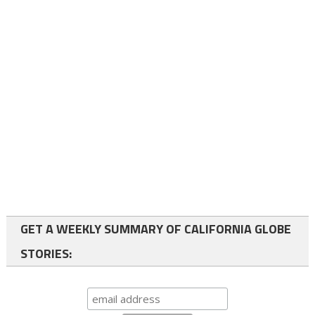
GET A WEEKLY SUMMARY OF CALIFORNIA GLOBE
STORIES: