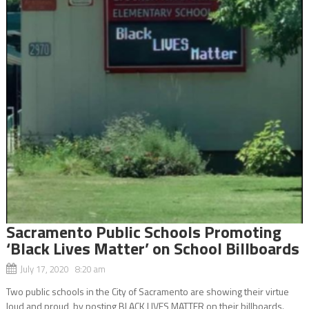
Sacramento Public Schools Promoting
‘Black Lives Matter’ on School Billboards
July 17, 2020 8:20 am
Two public schools in the City of Sacramento are showing their virtue
loud and proud, by posting BLACK LIVES MATTER on their billboards.