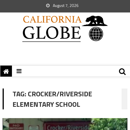
August 7, 2026
TAG:
CROCKER/RIVERSIDE
ELEMENTARY SCHOOL