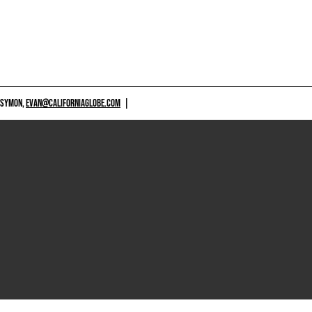
 SYMON,
EVAN@CALIFORNIAGLOBE.COM
|