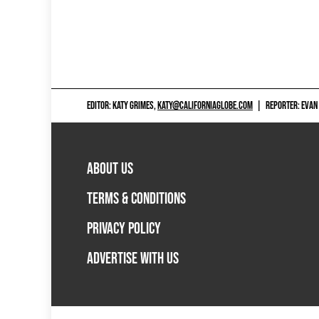
EDITOR: KATY GRIMES,
KATY@CALIFORNIAGLOBE.COM
|
REPORTER: EVAN
ABOUT US
TERMS & CONDITIONS
PRIVACY POLICY
ADVERTISE WITH US