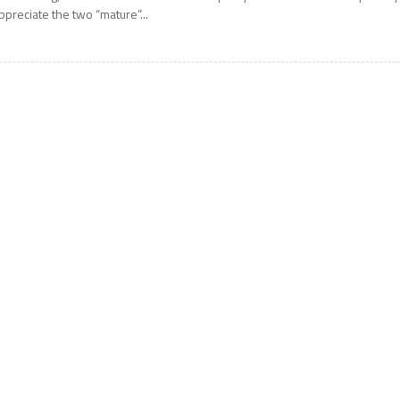
ppreciate the two “mature”...