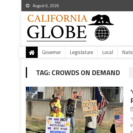
August 6, 2026
Governor
Legislature
Local
Nati
TAG:
CROWDS ON DEMAND
“
t
e