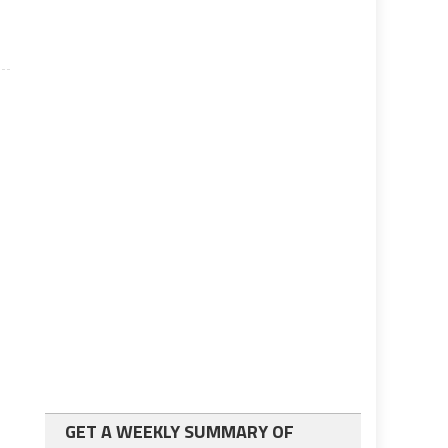
GET A WEEKLY SUMMARY OF