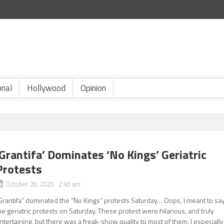
onal
Hollywood
Opinion
‘Grantifa’ Dominates ‘No Kings’ Geriatric
Protests
October 20, 2025 2:45 am
Grantifa” dominated the “No Kings” protests Saturday… Oops, I meant to say
he geriatric protests on Saturday. These protest were hilarious, and truly
ntertaining, but there was a freak-show quality to most of them. I especially