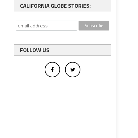
CALIFORNIA GLOBE STORIES:
FOLLOW US